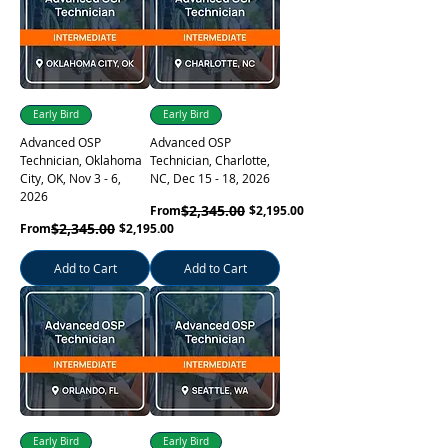
Learn More
Early Bird
Early Bird
Advanced OSP
Advanced OSP
Technician, Oklahoma
Technician, Charlotte,
City, OK, Nov 3 - 6,
NC, Dec 15 - 18, 2026
2026
Regular Price
Sale Price
$2,345.00
From
$2,195.00
Regular Price
Sale Price
$2,345.00
From
$2,195.00
Learn More
Add to Cart
Add to Cart
Early Bird
Early Bird