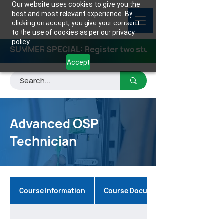
Our website uses cookies to give you the
best and most relevant experience. By
clicking on accept, you give your consent
to the use of cookies as per our privacy
policy.
SUMMER SPECIAL: Register two students for any class
Accept
Advanced OSP
Technician
Course Information
Course Documents