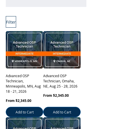
Filter
Learn More
Advanced OSP
Advanced OSP
Technician,
Technician, Omaha,
Minneapolis, MN, Aug
NE, Aug 25 - 28, 2026
18 - 21, 2026
Sale Price
From
$2,345.00
Sale Price
From
$2,345.00
Add to Cart
Add to Cart