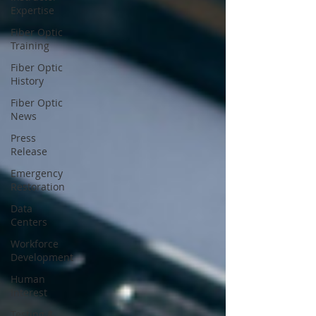
Expertise
Fiber Optic
Training
Fiber Optic
History
Fiber Optic
News
Press
Release
Emergency
Restoration
Data
Centers
Workforce
Development
Human
Interest
Testing &