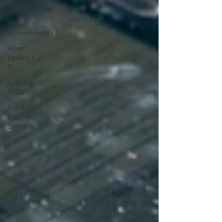
Inspection
Harsh
Environments
Fiber
Optics 1-2-
3
Splicing
Skills
Sumitomo
Electric
Splicers