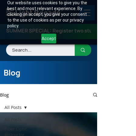
Our website uses cookies to give you the
best and most relevant experience. By
clicking on accept, you give your consent
to the use of cookies as per our privacy
policy.
SUMMER SPECIAL: Register two students for any class
Accept
Blog
Blog
All Posts
All Posts
Fiber Optic
Instructor