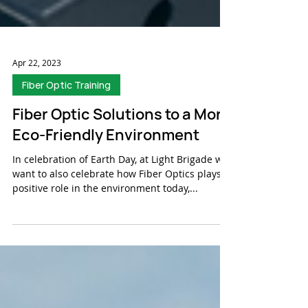
Apr 22, 2023
Fiber Optic Training
Fiber Optic Solutions to a More
Eco-Friendly Environment
In celebration of Earth Day, at Light Brigade we
want to also celebrate how Fiber Optics plays a
positive role in the environment today,...