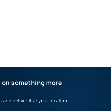
ng on something more
and deliver it at your location.