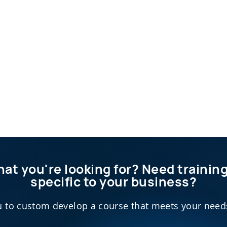
hat you're looking for? Need traini
specific to your business?
 to custom develop a course that meets your needs 