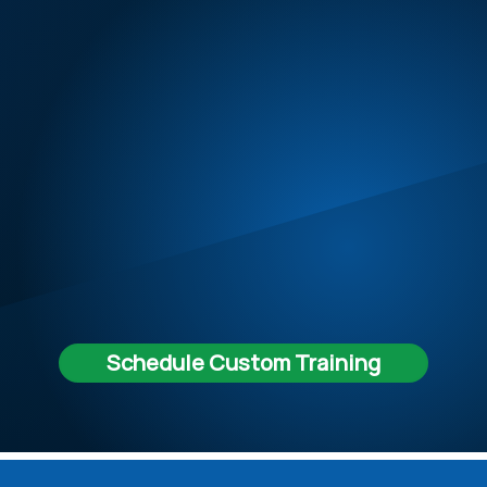
Schedule Custom Training