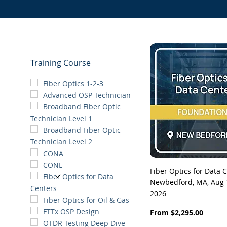
Training Course
Fiber Optics 1-2-3
Advanced OSP Technician
Broadband Fiber Optic
Technician Level 1
Broadband Fiber Optic
Technician Level 2
CONA
CONE
Quick View
Fiber Optics for Data C
Fiber Optics for Data
Newbedford, MA, Aug 1
Centers
2026
Fiber Optics for Oil & Gas
FTTx OSP Design
Sale Price
From
$2,295.00
OTDR Testing Deep Dive