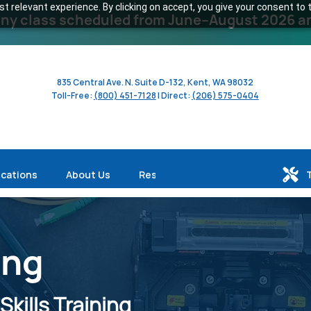
 relevant experience. By clicking on accept, you give your consent to t
y class scheduled from June–August 2026 and 
835 Central Ave. N. Suite D-132, Kent, WA 98032
Toll-Free:
(800) 451-7128
| Direct:
(206) 575-0404
ications
About Us
Resources
ing
kills Training