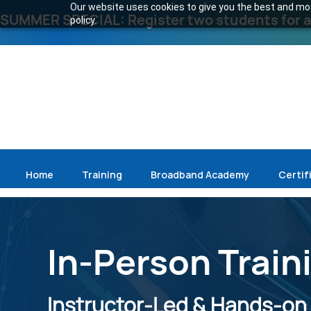
Our website uses cookies to give you the best and most
SUMMER SPECIAL: Register two students for an
policy.
Home
Training
Broadband Academy
Certif
In-Person Train
Instructor-Led & Hands-on S