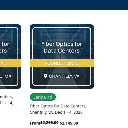
Quick View
enters,
Early Bird
1 - 14,
Fiber Optics for Data Centers,
Chantilly, VA, Dec 1 - 4, 2026
$2,295.00
Regular Price
Sale Price
From
$2,145.00