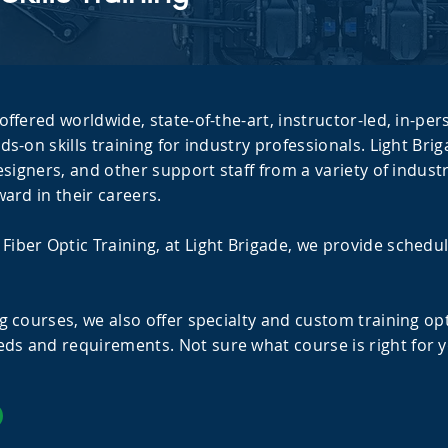
offered worldwide, state-of-the-art, instructor-led, in-per
ds-on skills training for industry professionals. Light Br
designers, and other support staff from a variety of indu
ward in their careers.
iber Optic Training, at Light Brigade, we provide schedu
g courses, we also offer specialty and custom training opti
ds and requirements. Not sure what course is right for y