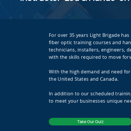
For over 35 years Light Brigade has 
fiber optic training courses and han
technicians, installers, engineers, 
with the skills required to move for
With the high demand and need for F
the United States and Canada.
In addition to our scheduled trainin
to meet your businesses unique nee
Take Our Quiz