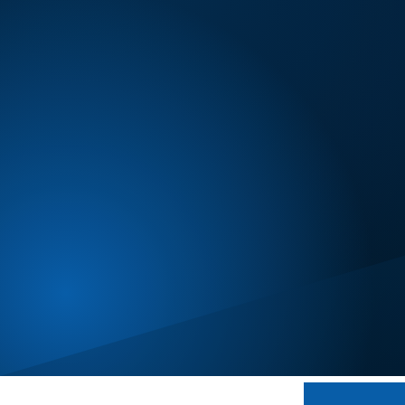
Certification
Minneapolis
Modesto
New Bedford
Oklahoma City
Omaha
Orlando
Peoria
Phoenix
Portland, OR
Reno
Salt Lake City
San Diego
Seattle
Spokane
St. Louis
Toronto