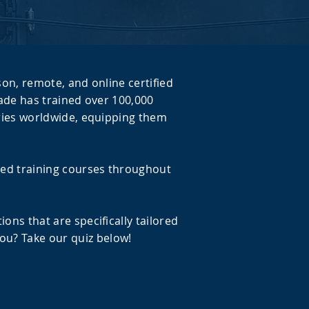
son, remote, and online certified
igade has trained over 100,000
stries worldwide, equipping them
led training courses throughout
ons that are specifically tailored
ou? Take our quiz below!