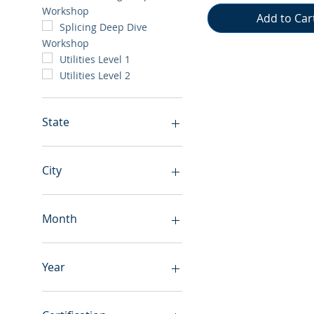
Workshop
Add to Car
Splicing Deep Dive
Workshop
Utilities Level 1
Utilities Level 2
State
Canada
Alabama
City
Alaska
Arizona
Anchorage
Arkansas
Atlanta
Month
California
Birmingham
Colorado
Burbank
August
Florida
Butte
September
Year
Georgia
Calgary
October
Illinois
Chantilly
November
2026
Iowa
Charlotte
December