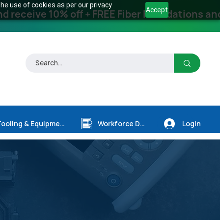
he use of cookies as per our privacy
Accept
receive 10% off + FREE Fiber Foundations and
Login
Tooling & Equipment
Workforce Dev.