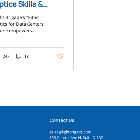
ptics Skills &
ertification for
ht Brigade’s "Fiber
ata Centers
ics for Data Centers"
urse empowers
hnicians with
ential skills
247
18
Contact Us
sales@lightbrigade.com
835 Central Ave N. Suite D-132