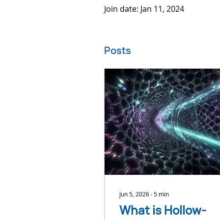
Join date: Jan 11, 2024
Posts
Jun 5, 2026
∙
5
min
What is Hollow-