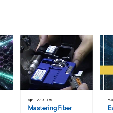
Apr 3, 2025
∙
4
min
Mar
Mastering Fiber
E