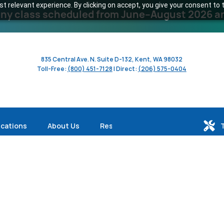
 relevant experience. By clicking on accept, you give your consent to t
y class scheduled from June–August 2026 and 
835 Central Ave. N. Suite D-132, Kent, WA 98032
Toll-Free:
(800) 451-7128
| Direct:
(206) 575-0404
ications
About Us
Resources
Profile