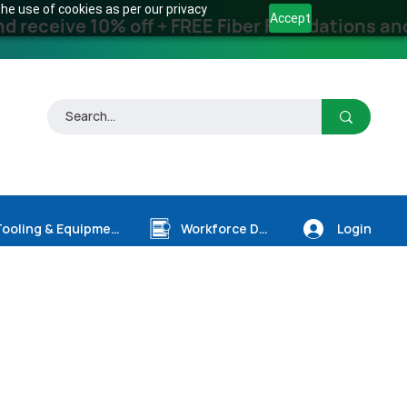
he use of cookies as per our privacy
Accept
receive 10% off + FREE Fiber Foundations and
Login
Tooling & Equipment
Workforce Dev.