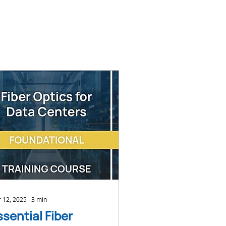
 12, 2025
∙
3
min
ssential Fiber