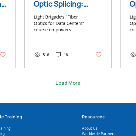
n-
Optic Splicing:
O
e
Expert Insights and
C
Light Brigade’s "Fiber
Lig
Industry Trends
D
Optics for Data Centers"
Opt
course empowers
co
technicians with
tec
essential skills
ess
518
18
Load More
ic Training
Resources
raining
A
bout Us
ning
Worldwide Partners