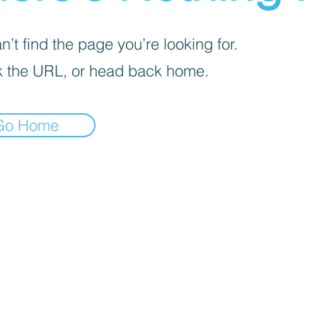
’t find the page you’re looking for.
 the URL, or head back home.
Go Home