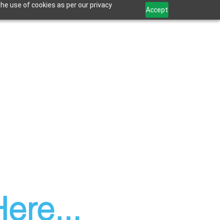
he use of cookies as per our privacy
Accept
ere...