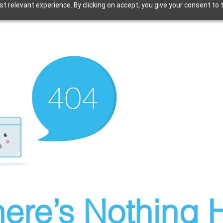
 relevant experience. By clicking on accept, you give your consent to t
ere’s Nothing H