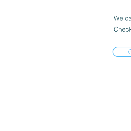
We can
Check