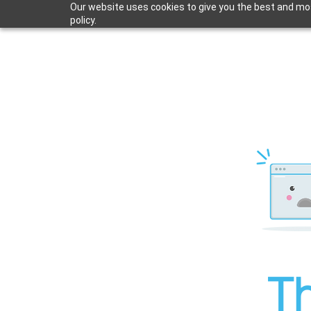
Our website uses cookies to give you the best and most
policy.
Th