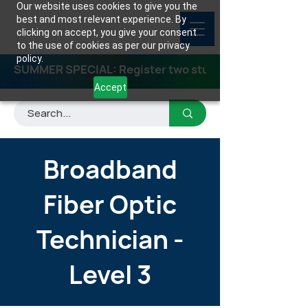
Our website uses cookies to give you the
best and most relevant experience. By
clicking on accept, you give your consent
to the use of cookies as per our privacy
policy.
SUMMER SPECIAL: Register two students for any class
Accept
Broadband
Fiber Optic
Technician -
Level 3