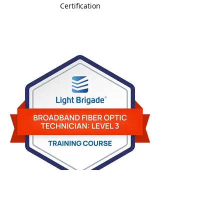
Certification
BFOT-Level-3-Badge.jpg