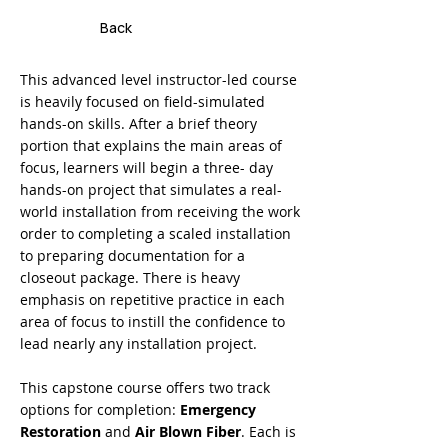
Back
This advanced level instructor-led course
is heavily focused on field-simulated
hands-on skills. After a brief theory
portion that explains the main areas of
focus, learners will begin a three- day
hands-on project that simulates a real-
world installation from receiving the work
order to completing a scaled installation
to preparing documentation for a
closeout package. There is heavy
emphasis on repetitive practice in each
area of focus to instill the confidence to
lead nearly any installation project.
This capstone course offers two track
options for completion:
Emergency
Restoration
and
Air Blown Fiber
. Each is