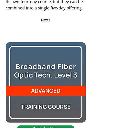
its own four-day course, but they can be
combined into a single five-day offering.
Next