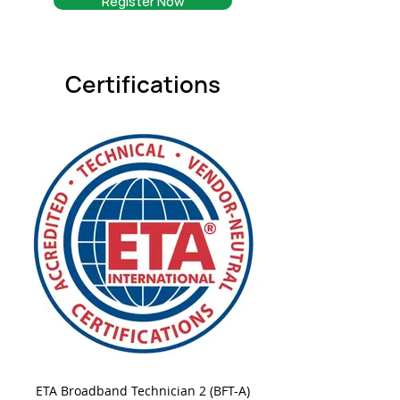
Register Now
Certifications
ETA Broadband Technician 2 (BFT-A)