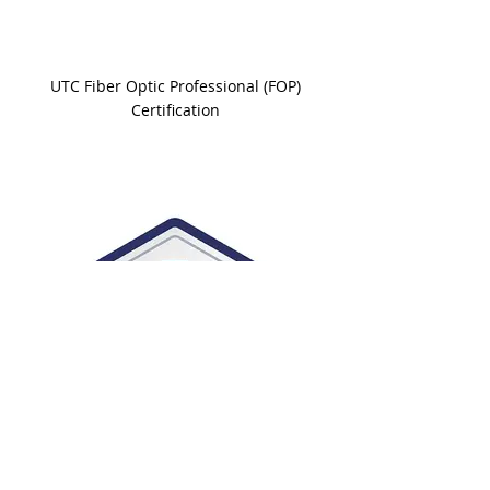
UTC Fiber Optic Professional (FOP)
Certification