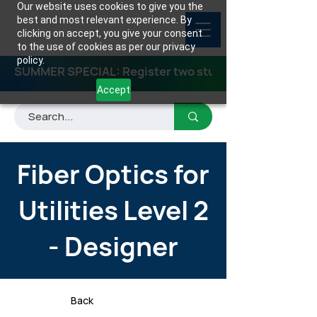
Our website uses cookies to give you the
best and most relevant experience. By
clicking on accept, you give your consent
to the use of cookies as per our privacy
policy.
SUMMER SPECIAL: Register two students for any class
Accept
Fiber Optics for
Utilities Level 2
- Designer
Back