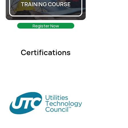
Register Now
Certifications