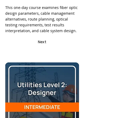
This one-day course examines fiber optic
design parameters, cable management
alternatives, route planning, optical
testing requirements, test results
interpretation, and cable system design.
Next