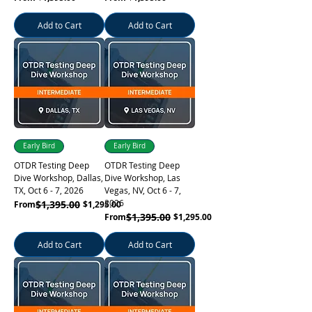
Add to Cart
Add to Cart
Learn More
Early Bird
Early Bird
OTDR Testing Deep
OTDR Testing Deep
Dive Workshop, Dallas,
Dive Workshop, Las
TX, Oct 6 - 7, 2026
Vegas, NV, Oct 6 - 7,
2026
Regular Price
Sale Price
$1,395.00
From
$1,295.00
Regular Price
Sale Price
$1,395.00
From
$1,295.00
Learn More
Add to Cart
Add to Cart