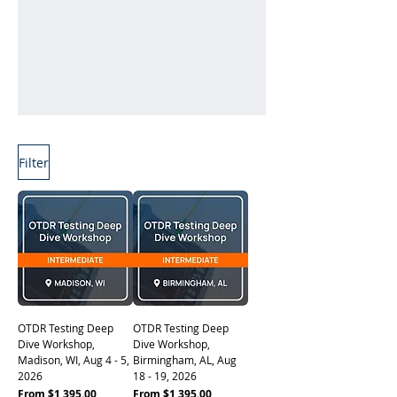
Filter
Learn More
OTDR Testing Deep
OTDR Testing Deep
Dive Workshop,
Dive Workshop,
Madison, WI, Aug 4 - 5,
Birmingham, AL, Aug
2026
18 - 19, 2026
Sale Price
Sale Price
From
$1,395.00
From
$1,395.00