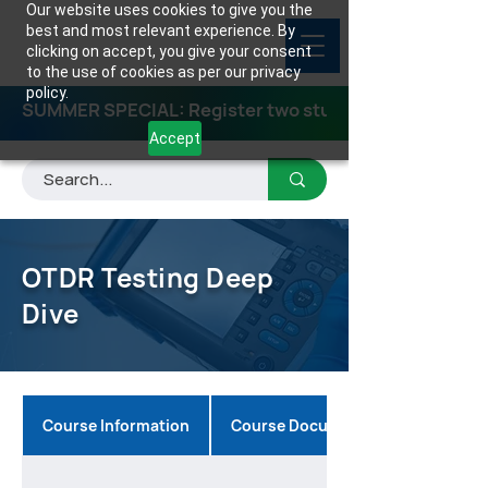
Our website uses cookies to give you the
best and most relevant experience. By
clicking on accept, you give your consent
to the use of cookies as per our privacy
policy.
SUMMER SPECIAL: Register two students for any class
Accept
OTDR Testing Deep
Dive
Course Information
Course Documents