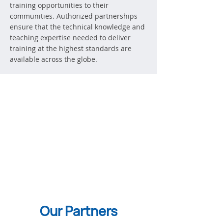
training opportunities to their
communities. Authorized partnerships
ensure that the technical knowledge and
teaching expertise needed to deliver
training at the highest standards are
available across the globe.
Our Partners