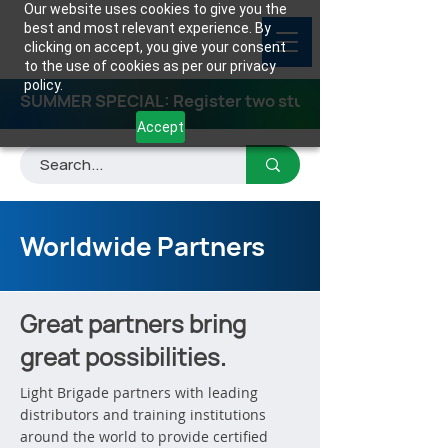
Our website uses cookies to give you the
best and most relevant experience. By
clicking on accept, you give your consent
to the use of cookies as per our privacy
policy.
SUMMER SPECIAL: Register two students for any class
Accept
Worldwide Partners
Great partners bring
great possibilities.
Light Brigade partners with leading
distributors and training institutions
around the world to provide certified