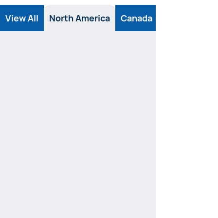
View All
North America
Canada