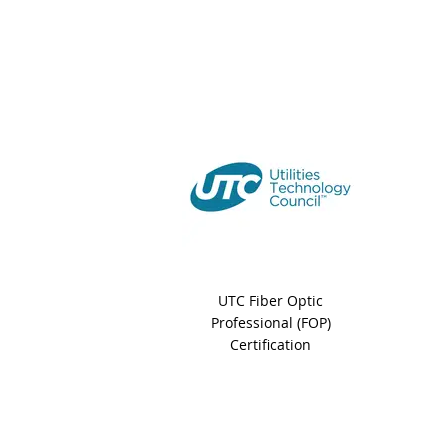
UTC Fiber Optic
Professional (FOP)
Certification