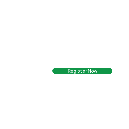
Register Now