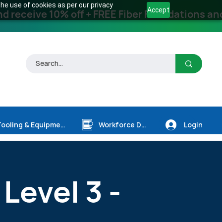
he use of cookies as per our privacy
Accept
receive 10% off + FREE Fiber Foundations and
Login
Tooling & Equipment
Workforce Dev.
 Level 3 -