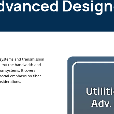
dvanced Design
systems and transmission
limit the bandwidth and
ion systems. It covers
ecial emphasis on fiber
nsiderations.