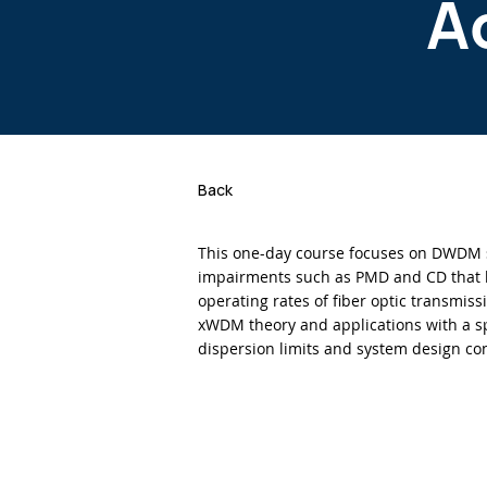
A
Back
This one-day course focuses on DWDM 
impairments such as PMD and CD that 
operating rates of fiber optic transmiss
xWDM theory and applications with a sp
dispersion limits and system design co