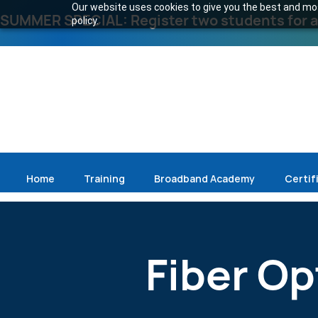
Our website uses cookies to give you the best and most
SUMMER SPECIAL: Register two students for an
policy.
Home
Training
Broadband Academy
Certif
Fiber Opt