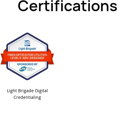
Certifications
Light Brigade Digital
Credentialing