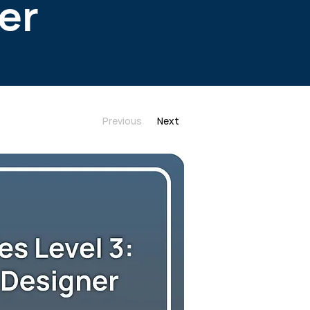
er
Previous
Next