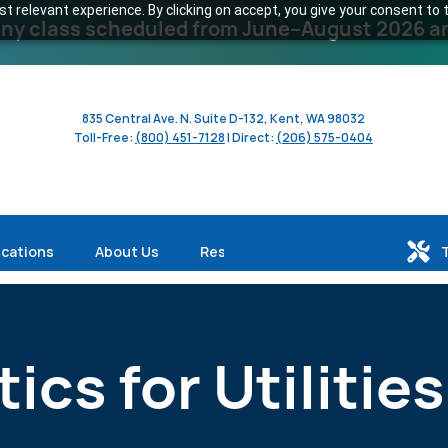
 relevant experience. By clicking on accept, you give your consent to t
y class scheduled from June–August 2026 and 
835 Central Ave. N. Suite D-132, Kent, WA 98032
Toll-Free:
(800) 451-7128
| Direct:
(206) 575-0404
ications
About Us
Resources
ics for Utilities