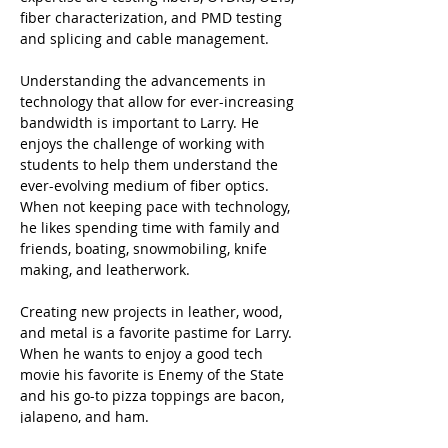
fiber characterization, and PMD testing 
and splicing and cable management.   
Understanding the advancements in 
technology that allow for ever-increasing 
bandwidth is important to Larry. He 
enjoys the challenge of working with 
students to help them understand the 
ever-evolving medium of fiber optics. 
When not keeping pace with technology, 
he likes spending time with family and 
friends, boating, snowmobiling, knife 
making, and leatherwork.
Creating new projects in leather, wood, 
and metal is a favorite pastime for Larry. 
When he wants to enjoy a good tech 
movie his favorite is Enemy of the State 
and his go-to pizza toppings are bacon, 
jalapeno, and ham. 