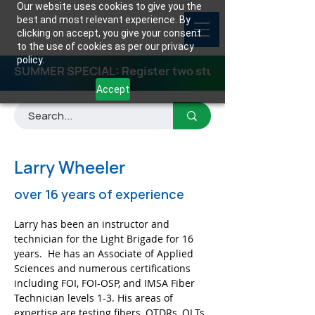
Our website uses cookies to give you the
best and most relevant experience. By
clicking on accept, you give your consent
to the use of cookies as per our privacy
policy.
SUMMER SPECIAL: Register two students for any class
Accept
Larry Wheeler
over 16 years of experience
Larry has been an instructor and 
technician for the Light Brigade for 16 
years.  He has an Associate of Applied 
Sciences and numerous certifications 
including FOI, FOI-OSP, and IMSA Fiber 
Technician levels 1-3. His areas of 
expertise are testing fibers, OTDRs, OLTs, 