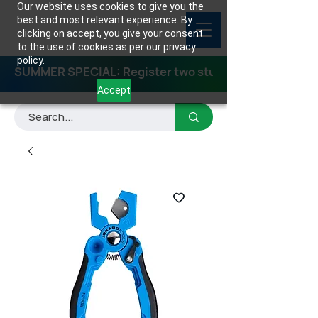
Our website uses cookies to give you the
best and most relevant experience. By
clicking on accept, you give your consent
to the use of cookies as per our privacy
policy.
SUMMER SPECIAL: Register two students for any class
Accept