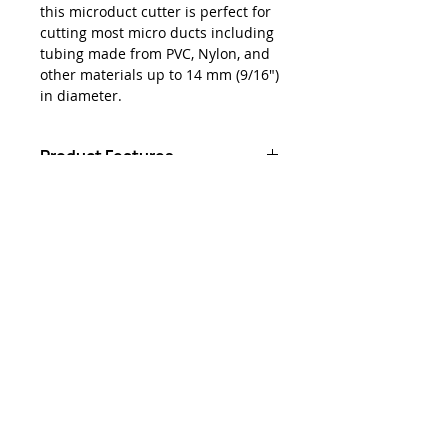
this microduct cutter is perfect for
cutting most micro ducts including
tubing made from PVC, Nylon, and
other materials up to 14 mm (9/16")
in diameter.
Product Features
Made from polypropylene with
Downloads
thermoplastic rubber (TPR) grips
for maximum grip and comfort
Data Sheet - Jonard® MDC-14
Heat treated stainless steel
Microduct Tube Cutter (14 mm)
blade cuts through ducts with
ease
Cuts tubing up to 14 mm (9/16")
in diameter
お問い合わせ
sales@lightbrigade.com