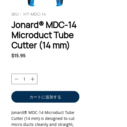
SKU： HT-MDC-14
Jonard® MDC-14
Microduct Tube
Cutter (14 mm)
価
$15.95
格
数量
*
カートに追加する
Jonard® MDC-14 Microduct Tube
Cutter (14 mm) is designed to cut
micro ducts cleanly and straight,