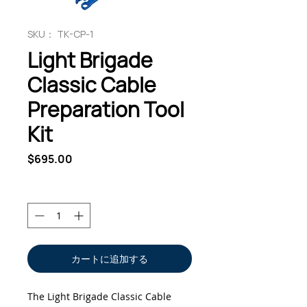
SKU： TK-CP-1
Light Brigade
Classic Cable
Preparation Tool
Kit
価
$695.00
格
数量
*
カートに追加する
The Light Brigade Classic Cable