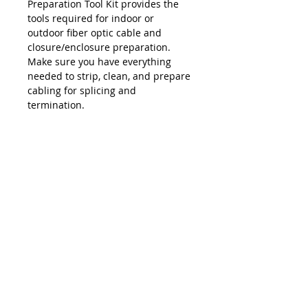
Preparation Tool Kit provides the
tools required for indoor or
outdoor fiber optic cable and
closure/enclosure preparation.
Make sure you have everything
needed to strip, clean, and prepare
cabling for splicing and
termination.
Package Includes
Trunk & Distribution Coax Cutter
Round Cable Jacket/Insulation
Stripper
Cable Slit & Ring Tool
Multi-Socket Can Wrench
Mid-Span Slit & Ring Tools (x2)
Side-Cut Pliers
Long-Nose Pliers
お問い合わせ
Phillips Screwdriver
Slotted Screwdriver
sales@lightbrigade.com