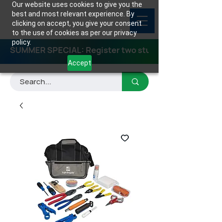
Our website uses cookies to give you the
best and most relevant experience. By
clicking on accept, you give your consent
to the use of cookies as per our privacy
policy.
SUMMER SPECIAL: Register two students for any class
Accept