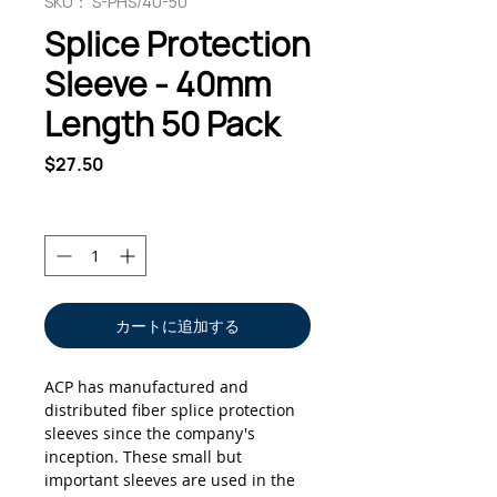
SKU： S-PHS/40-50
Splice Protection
Sleeve - 40mm
Length 50 Pack
価
$27.50
格
数量
*
カートに追加する
ACP has manufactured and
distributed fiber splice protection
sleeves since the company's
inception. These small but
important sleeves are used in the