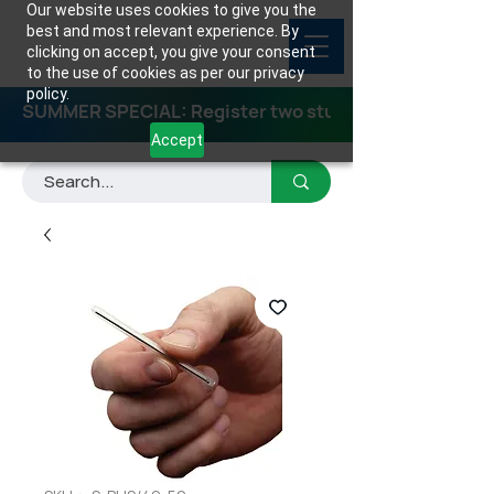
Our website uses cookies to give you the
best and most relevant experience. By
clicking on accept, you give your consent
to the use of cookies as per our privacy
policy.
SUMMER SPECIAL: Register two students for any class
Accept