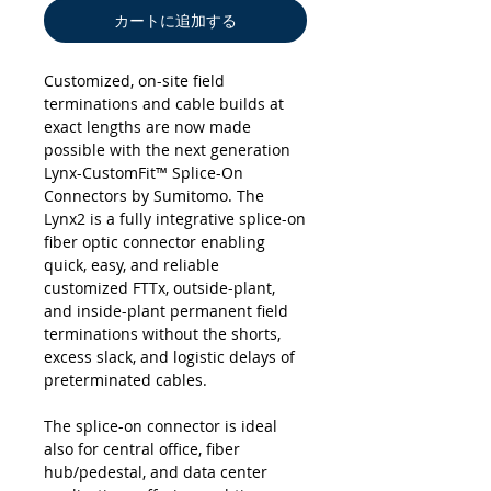
カートに追加する
Customized, on-site field
terminations and cable builds at
exact lengths are now made
possible with the next generation
Lynx-CustomFit™ Splice-On
Connectors by Sumitomo. The
Lynx2 is a fully integrative splice-on
fiber optic connector enabling
quick, easy, and reliable
customized FTTx, outside-plant,
and inside-plant permanent field
terminations without the shorts,
excess slack, and logistic delays of
preterminated cables.
The splice-on connector is ideal
also for central office, fiber
hub/pedestal, and data center