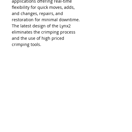
applications offering real-time
flexibility for quick moves, adds,
and changes, repairs, and
restoration for minimal downtime.
The latest design of the Lynx2
eliminates the crimping process
and the use of high priced
crimping tools.
The Lynx is compatible with all SC,
LC, FC and ST style fiber optic
connectors, and eliminates the
necessity and costs of maintaining
an inventory of splice trays and
varying lengths of pre-terminated
jumpers. Ease of use, elimination of
hand polishing and index matching
gels, consistent results, reliability,
and unprecedented accuracy in
connectivity make the Lynx2 the
best choice in fiber termination.