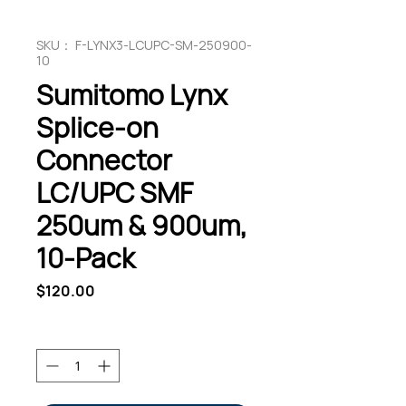
SKU： F-LYNX3-LCUPC-SM-250900-
10
Sumitomo Lynx
Splice-on
Connector
LC/UPC SMF
250um & 900um,
10-Pack
価
$120.00
格
数量
*