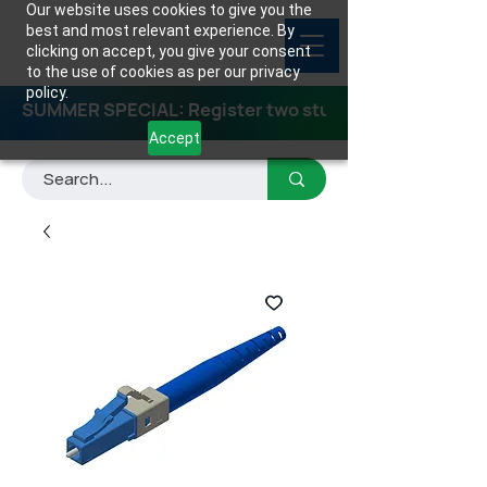
Our website uses cookies to give you the
best and most relevant experience. By
clicking on accept, you give your consent
to the use of cookies as per our privacy
policy.
SUMMER SPECIAL: Register two students for any class
Accept