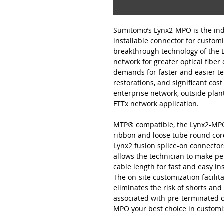
Sumitomo’s Lynx2-MPO is the indu
installable connector for customi
breakthrough technology of the
network for greater optical fiber
demands for faster and easier t
restorations, and significant cost
enterprise network, outside plant
FTTx network application.
MTP® compatible, the Lynx2-MPO i
ribbon and loose tube round cord
Lynx2 fusion splice-on connector
allows the technician to make p
cable length for fast and easy in
The on-site customization facili
eliminates the risk of shorts and 
associated with pre-terminated 
MPO your best choice in customiz