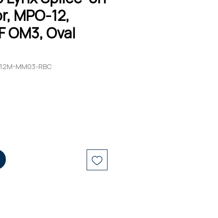
r, MPO-12,
F OM3, Oval
O12M-MM03-RBC