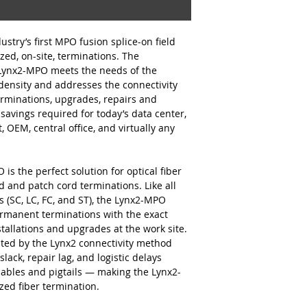
stry’s first MPO fusion splice-on field
zed, on-site, terminations. The
 Lynx2-MPO meets the needs of the
 density and addresses the connectivity
erminations, upgrades, repairs and
 savings required for today’s data center,
, OEM, central office, and virtually any
s the perfect solution for optical fiber
 and patch cord terminations. Like all
s (SC, LC, FC, and ST), the Lynx2-MPO
ermanent terminations with the exact
stallations and upgrades at the work site.
tated by the Lynx2 connectivity method
slack, repair lag, and logistic delays
cables and pigtails — making the Lynx2-
ed fiber termination.