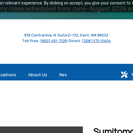
 relevant experience. By clicking on accept, you give your consent to t
y class scheduled from June–August 2026 and 
835 Central Ave. N. Suite D-132, Kent, WA 98032
Toll-Free:
(800) 451-7128
| Direct:
(206) 575-0404
ications
About Us
Resources
Sumitomo