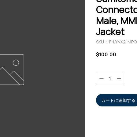
Connecto
Male, MM
Jacket
SKU： F-LYNX2-MP
価
$100.00
格
数量
*
カートに追加する