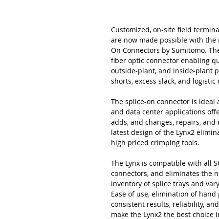
Customized, on-site field termina
are now made possible with the 
On Connectors by Sumitomo. The L
fiber optic connector enabling qu
outside-plant, and inside-plant 
shorts, excess slack, and logisti
The splice-on connector is ideal a
and data center applications offer
adds, and changes, repairs, and
latest design of the Lynx2 elimi
high priced crimping tools.
The Lynx is compatible with all SC
connectors, and eliminates the n
inventory of splice trays and va
Ease of use, elimination of hand
consistent results, reliability, 
make the Lynx2 the best choice i