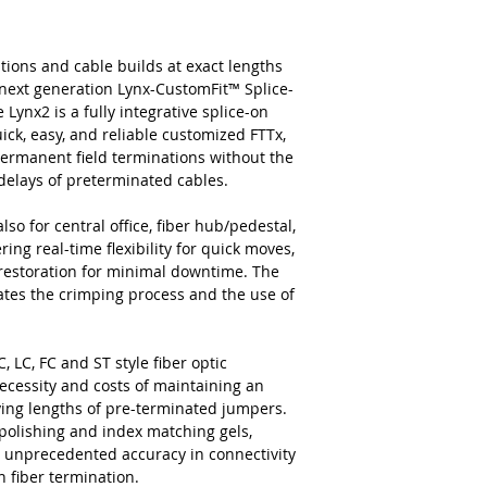
tions and cable builds at exact lengths
next generation Lynx-CustomFit™ Splice-
ynx2 is a fully integrative splice-on
ick, easy, and reliable customized FTTx,
permanent field terminations without the
c delays of preterminated cables.
lso for central office, fiber hub/pedestal,
ing real-time flexibility for quick moves,
 restoration for minimal downtime. The
nates the crimping process and the use of
, LC, FC and ST style fiber optic
ecessity and costs of maintaining an
rying lengths of pre-terminated jumpers.
 polishing and index matching gels,
and unprecedented accuracy in connectivity
n fiber termination.