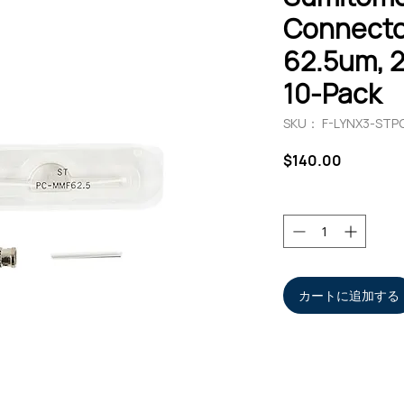
Connecto
62.5um, 
10-Pack
SKU： F-LYNX3-STP
価
$140.00
格
数量
*
カートに追加する