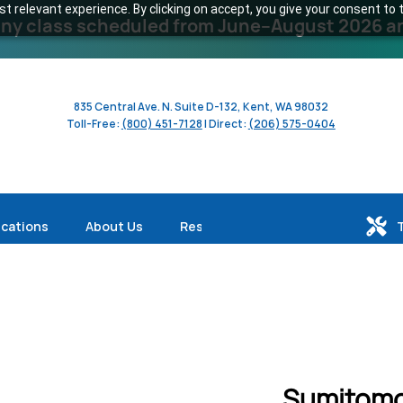
 relevant experience. By clicking on accept, you give your consent to t
y class scheduled from June–August 2026 and 
835 Central Ave. N. Suite D-132, Kent, WA 98032
Toll-Free:
(800) 451-7128
| Direct:
(206) 575-0404
ications
About Us
Resources
Sumitomo