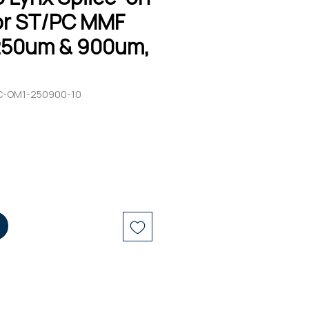
r ST/PC MMF
250um & 900um,
C-OM1-250900-10