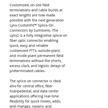
Customized, on-site field
terminations and cable builds at
exact lengths are now made
possible with the next generation
Lynx-CustomFit™ Splice-On
Connectors by Sumitomo. The
Lynx2 is a fully integrative splice-on
fiber optic connector enabling
quick, easy, and reliable
customized FTTx, outside-plant,
and inside-plant permanent field
terminations without the shorts,
excess slack, and logistic delays of
preterminated cables.
The splice-on connector is ideal
also for central office, fiber
hub/pedestal, and data center
applications offering real-time
flexibility for quick moves, adds,
and changes, repairs, and