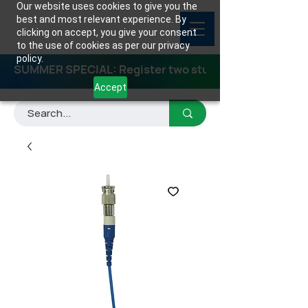
Our website uses cookies to give you the
best and most relevant experience. By
clicking on accept, you give your consent
to the use of cookies as per our privacy
policy.
SUMMER SPECIAL: Register two students for any class
Accept