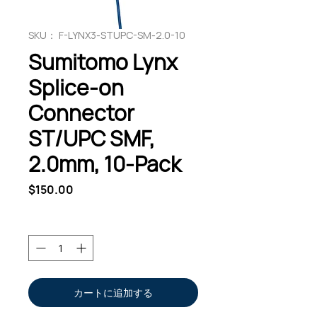
SKU： F-LYNX3-STUPC-SM-2.0-10
Sumitomo Lynx
Splice-on
Connector
ST/UPC SMF,
2.0mm, 10-Pack
価
$150.00
格
数量
*
カートに追加する