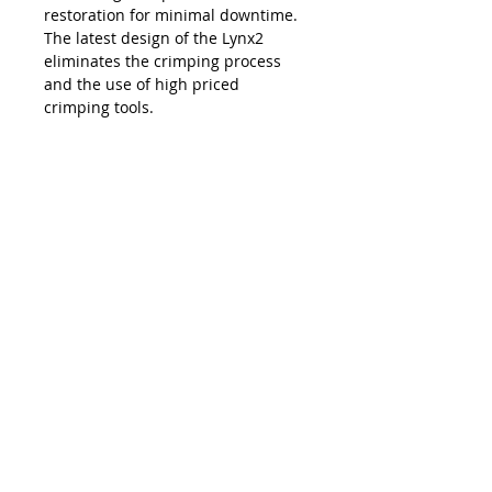
restoration for minimal downtime.
The latest design of the Lynx2
eliminates the crimping process
and the use of high priced
crimping tools.
The Lynx is compatible with all SC,
LC, FC and ST style fiber optic
connectors, and eliminates the
necessity and costs of maintaining
an inventory of splice trays and
varying lengths of pre-terminated
jumpers. Ease of use, elimination of
hand polishing and index matching
gels, consistent results, reliability,
and unprecedented accuracy in
connectivity make the Lynx2 the
best choice in fiber termination.