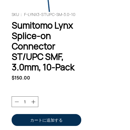
SKU： F-LYNX3-STUPC-SM-3.0-10
Sumitomo Lynx
Splice-on
Connector
ST/UPC SMF,
3.0mm, 10-Pack
価
$150.00
格
数量
*
カートに追加する