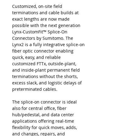
Customized, on-site field
terminations and cable builds at
exact lengths are now made
possible with the next generation
Lynx-CustomFit™ Splice-On
Connectors by Sumitomo. The
Lynx2 is a fully integrative splice-on
fiber optic connector enabling
quick, easy, and reliable
customized FTTx, outside-plant,
and inside-plant permanent field
terminations without the shorts,
excess slack, and logistic delays of
preterminated cables.
The splice-on connector is ideal
also for central office, fiber
hub/pedestal, and data center
applications offering real-time
flexibility for quick moves, adds,
and changes, repairs, and