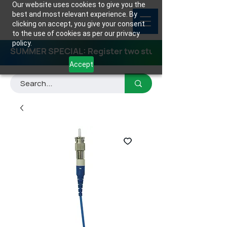
Our website uses cookies to give you the
best and most relevant experience. By
clicking on accept, you give your consent
to the use of cookies as per our privacy
policy.
SUMMER SPECIAL: Register two students for any class
Accept