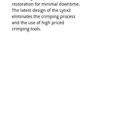
restoration for minimal downtime.
The latest design of the Lynx2
eliminates the crimping process
and the use of high priced
crimping tools.
The Lynx is compatible with all SC,
LC, FC and ST style fiber optic
connectors, and eliminates the
necessity and costs of maintaining
an inventory of splice trays and
varying lengths of pre-terminated
jumpers. Ease of use, elimination of
hand polishing and index matching
gels, consistent results, reliability,
and unprecedented accuracy in
connectivity make the Lynx2 the
best choice in fiber termination.