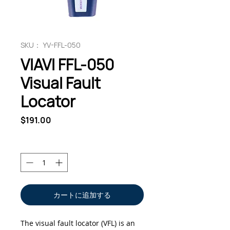
SKU： YV-FFL-050
VIAVI FFL-050
Visual Fault
Locator
価
$191.00
格
数量
*
カートに追加する
The visual fault locator (VFL) is an