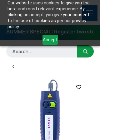
Our website uses cookies to give you the
best and most relevant experience. By
clicking on accept, you give your consent
to the use of cookies as per our privacy
policy.
SUMMER SPECIAL: Register two students for any class
Accept