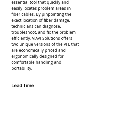
essential tool that quickly and
easily locates problem areas in
fiber cables. By pinpointing the
exact location of fiber damage,
technicians can diagnose,
troubleshoot, and fix the problem
efficiently. VIAVI Solutions offers
two unique versions of the VFL that
are economically priced and
ergonomically designed for
comfortable handling and
portability.
Lead Time
Typically 2 Weeks ARO
Product Features
Compact, ergonomic design for
Applications
ultimate portability
Visible wavelength is 650 nm
Locate sharp bends, breaks, and