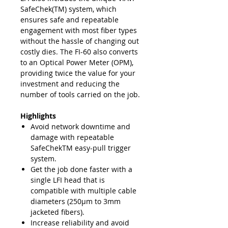
SafeChek(TM) system, which
ensures safe and repeatable
engagement with most fiber types
without the hassle of changing out
costly dies. The FI-60 also converts
to an Optical Power Meter (OPM),
providing twice the value for your
investment and reducing the
number of tools carried on the job.
Highlights
Avoid network downtime and
damage with repeatable
SafeChekTM easy-pull trigger
system.
Get the job done faster with a
single LFI head that is
compatible with multiple cable
diameters (250μm to 3mm
jacketed fibers).
Increase reliability and avoid