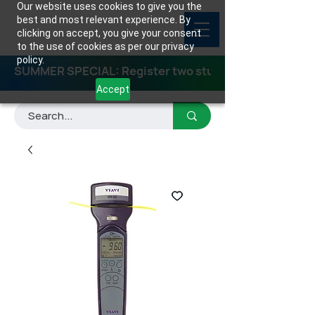
Our website uses cookies to give you the
best and most relevant experience. By
clicking on accept, you give your consent
to the use of cookies as per our privacy
policy.
SUMMER SPECIAL: Register two students for any class
Accept