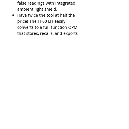
false readings with integrated
ambient light shield.
Have twice the tool at half the
price! The FI-60 LFI easily
converts to a full-function OPM
that stores, recalls, and exports
results to a PC via USB.
Lead Time
Typically 2-3 weeks ARO
Product Features
SafeChek easy-pull trigger
Applications
system ensures repeatable
engagement with fiber cable
Easily detect the optical signal
LFI head accepts multiple cable
Downloads
without having to disconnect the
diameters (250μm to 3mm
fiber.
jacketed fibers
Data Sheet - VIAVI FI-60 Live Fiber
Installation, service,
Durable metal input adapters
Identifier
maintenance, or troubleshooting
(2.5 and 1.25mm) for OPM
Integrate with FiberChek2 for