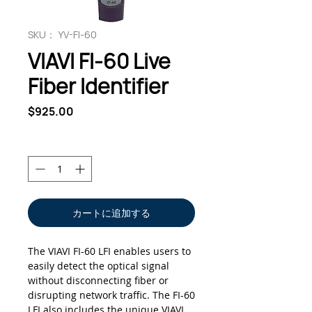
SKU： YV-FI-60
VIAVI FI-60 Live
Fiber Identifier
価
$925.00
格
数量
*
カートに追加する
The VIAVI FI-60 LFI enables users to
easily detect the optical signal
without disconnecting fiber or
disrupting network traffic. The FI-60
LFI also includes the unique VIAVI