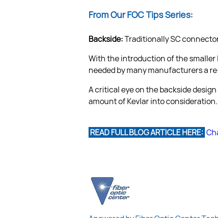
From Our FOC Tips Series:
Backside:
 Traditionally SC connecto
With the introduction of the smaller
needed by many manufacturers a re-
A critical eye on the backside design
 READ FULL BLOG ARTICLE HERE: 
Cha