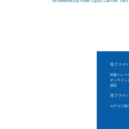
Answered by Fiber Optic Center Tec
光ファイ
対面トレー
オンライン
認証
光ファイ
カテゴリ別