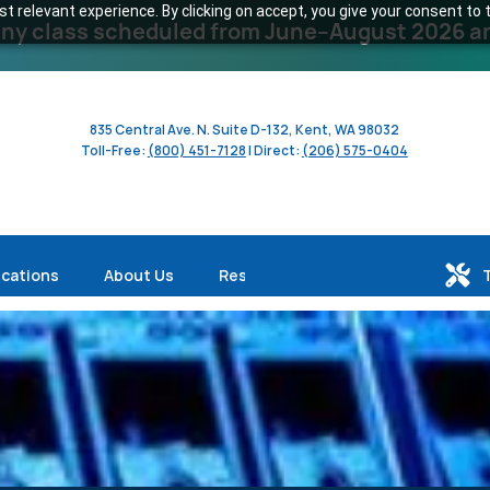
 relevant experience. By clicking on accept, you give your consent to t
y class scheduled from June–August 2026 and 
835 Central Ave. N. Suite D-132, Kent, WA 98032
Toll-Free:
(800) 451-7128
| Direct:
(206) 575-0404
ications
About Us
Resources