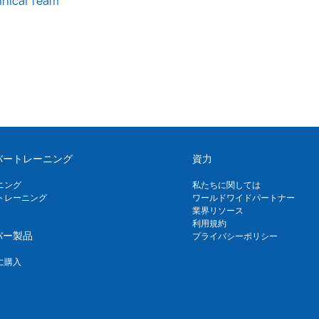
hnical Team
バートレーニング
資力
ニング
私たちに関しては
トレーニング
ワールドワイドパートナー
業界リソース
利用規約
バー製品
プライバシーポリシー
に購入