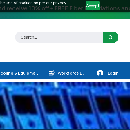
he use of cookies as per our privacy
Accept
receive 10% off + FREE Fiber Foundations and
Login
Tooling & Equipment
Workforce Dev.