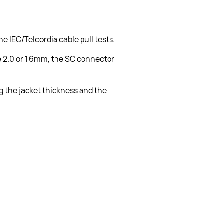
 IEC/Telcordia cable pull tests.
e 2.0 or 1.6mm, the SC connector 
g the jacket thickness and the 