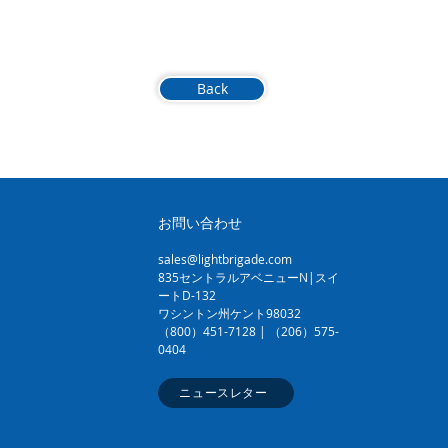
Back
お問い合わせ
sales@lightbrigade.com
835セントラルアベニューN|スイ
ートD-132
ワシントン州ケント98032
（800）451-7128 | （206）575-
0404
ニュースレター