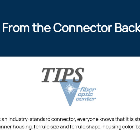
 From the Connector Bac
is an industry-standard connector, everyone knows that it is s
inner housing, ferrule size and ferrule shape, housing color, ba