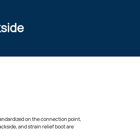
kside
tandardized on the connection point, 
ckside, and strain relief boot are 