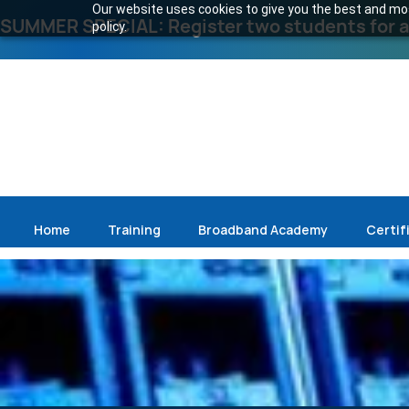
Our website uses cookies to give you the best and most
SUMMER SPECIAL: Register two students for an
policy.
Home
Training
Broadband Academy
Certif