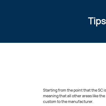
Tips
Starting from the point that the SC 
meaning that all other areas like the 
custom to the manufacturer.