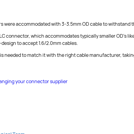
rs were accommodated with 3-3.5mm OD cable to withstand the
 LC connector, which accommodates typically smaller OD’s lik
design to accept 1.6/2.0mm cables.
 is needed to match it with the right cable manufacturer, takin
nging your connector supplier