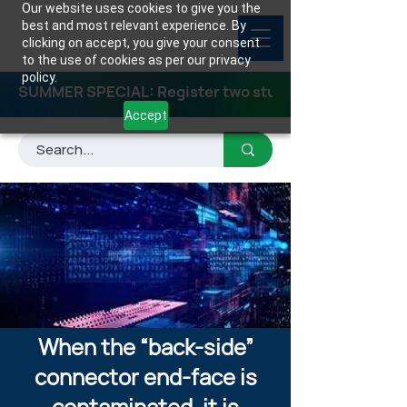
Our website uses cookies to give you the
best and most relevant experience. By
clicking on accept, you give your consent
to the use of cookies as per our privacy
policy.
SUMMER SPECIAL: Register two students for any class
Accept
When the “back-side”
connector end-face is
contaminated, it is