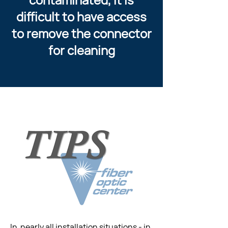
difficult to have access
to remove the connector
for cleaning
In  nearly all installation situations - in 