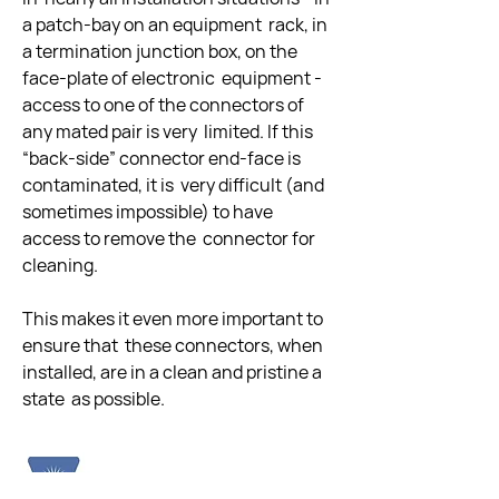
a patch-bay on an equipment  rack, in 
a termination junction box, on the 
face-plate of electronic  equipment - 
access to one of the connectors of 
any mated pair is very  limited. If this 
“back-side” connector end-face is 
contaminated, it is  very difficult (and 
sometimes impossible) to have 
access to remove the  connector for 
cleaning. 
This makes it even more important to 
ensure that  these connectors, when 
installed, are in a clean and pristine a 