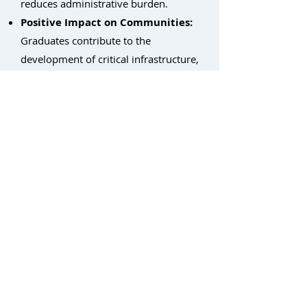
reduces administrative burden.
Positive Impact on Communities:
Graduates contribute to the
development of critical infrastructure,
strengthening local economies.
By partnering with Light Brigade,
non-profits can empower individuals
with the skills they need to succeed in
the thriving fiber optic industry,
fostering economic growth and
building stronger communities.
Return to Workforce Development Home
Contact: