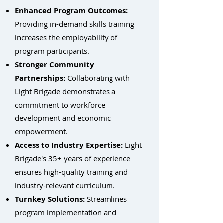
Enhanced Program Outcomes:
Providing in-demand skills training
increases the employability of
program participants.
Stronger Community
Partnerships:
Collaborating with
Light Brigade demonstrates a
commitment to workforce
development and economic
empowerment.
Access to Industry Expertise:
Light
Brigade's 35+ years of experience
ensures high-quality training and
industry-relevant curriculum.
Turnkey Solutions:
Streamlines
program implementation and