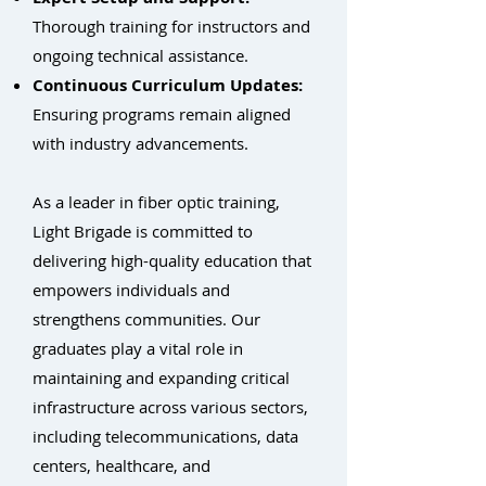
Thorough training for instructors and
ongoing technical assistance.
Continuous Curriculum Updates:
Ensuring programs remain aligned
with industry advancements.
As a leader in fiber optic training,
Light Brigade is committed to
delivering high-quality education that
empowers individuals and
strengthens communities. Our
graduates play a vital role in
maintaining and expanding critical
infrastructure across various sectors,
including telecommunications, data
centers, healthcare, and