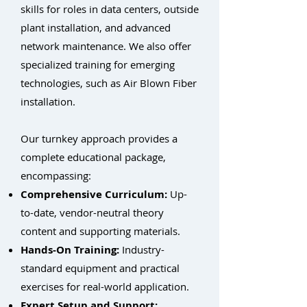
skills for roles in data centers, outside
plant installation, and advanced
network maintenance. We also offer
specialized training for emerging
technologies, such as Air Blown Fiber
installation.
Our turnkey approach provides a
complete educational package,
encompassing:
Comprehensive Curriculum:
Up-
to-date, vendor-neutral theory
content and supporting materials.
Hands-On Training:
Industry-
standard equipment and practical
exercises for real-world application.
Expert Setup and Support: