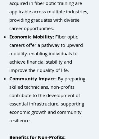
acquired in fiber optic training are
applicable across multiple industries,
providing graduates with diverse
career opportunities.
Economic Mobility:
Fiber optic
careers offer a pathway to upward
mobility, enabling individuals to
achieve financial stability and
improve their quality of life.
Community Impact:
By preparing
skilled technicians, non-profits
contribute to the development of
essential infrastructure, supporting
economic growth and community
resilience.
Benefits for Non-Profits: