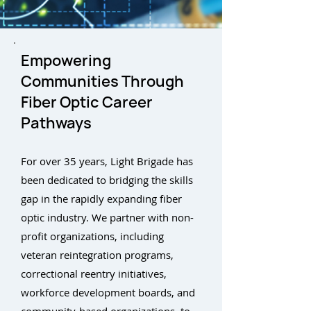
Empowering
Communities Through
Fiber Optic Career
Pathways
For over 35 years, Light Brigade has
been dedicated to bridging the skills
gap in the rapidly expanding fiber
optic industry. We partner with non-
profit organizations, including
veteran reintegration programs,
correctional reentry initiatives,
workforce development boards, and