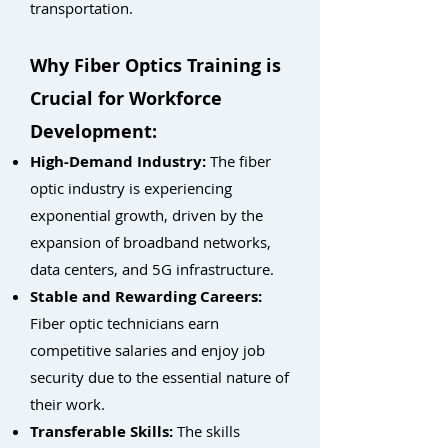
transportation.
Why Fiber Optics Training is
Crucial for Workforce
Development:
High-Demand Industry:
The fiber
optic industry is experiencing
exponential growth, driven by the
expansion of broadband networks,
data centers, and 5G infrastructure.
Stable and Rewarding Careers:
Fiber optic technicians earn
competitive salaries and enjoy job
security due to the essential nature of
their work.
Transferable Skills:
The skills