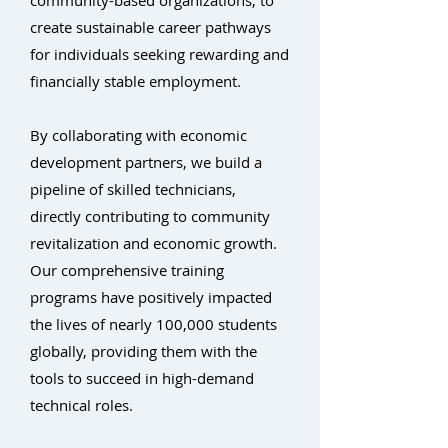
community-based organizations, to
create sustainable career pathways
for individuals seeking rewarding and
financially stable employment.
By collaborating with economic
development partners, we build a
pipeline of skilled technicians,
directly contributing to community
revitalization and economic growth.
Our comprehensive training
programs have positively impacted
the lives of nearly 100,000 students
globally, providing them with the
tools to succeed in high-demand
technical roles.