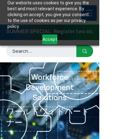
Our website uses cookies to give you the
best and most relevant experience. By
clicking on accept, you give your consent
to the use of cookies as per our privacy
policy.
SUMMER SPECIAL: Register two students for any class
Accept
Workforce
Development
Solutions
ワールドワイドパート
ナー