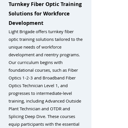
Turnkey Fiber Optic Training
Solutions for Workforce
Development
Light Brigade offers turnkey fiber
optic training solutions tailored to the
unique needs of workforce
development and reentry programs.
Our curriculum begins with
foundational courses, such as Fiber
Optics 1-2-3 and Broadband Fiber
Optics Technician Level 1, and
progresses to intermediate-level
training, including Advanced Outside
Plant Technician and OTDR and
Splicing Deep Dive. These courses
equip participants with the essential