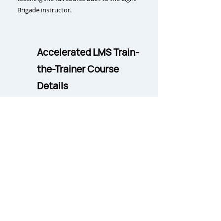
Brigade instructor.
Accelerated LMS Train-
the-Trainer Course
Details
Delivery:
LMS and in-person
Duration
:
LMS:
16 hours (self-paced);
Observation Flow:
4 days;
Teach-Back:
5 days
(includes course equipment
provision and set-up)
Course Size Requirement:
LMS: