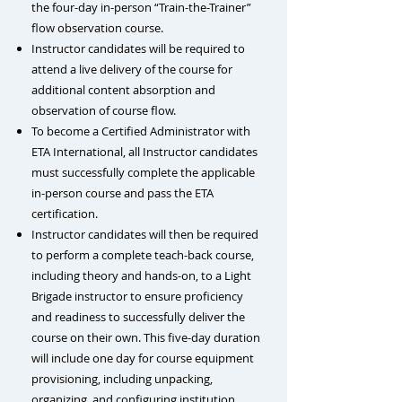
the four-day in-person “Train-the-Trainer”
flow observation course.
Instructor candidates will be required to
attend a live delivery of the course for
additional content absorption and
observation of course flow.
To become a Certified Administrator with
ETA International, all Instructor candidates
must successfully complete the applicable
in-person course and pass the ETA
certification.
Instructor candidates will then be required
to perform a complete teach-back course,
including theory and hands-on, to a Light
Brigade instructor to ensure proficiency
and readiness to successfully deliver the
course on their own. This five-day duration
will include one day for
course equipment
provisioning, including unpacking,
organizing, and configuring institution