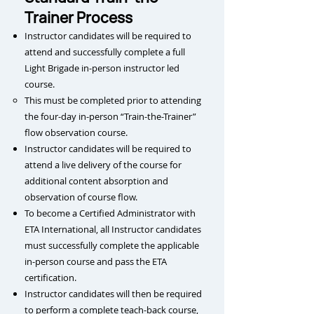
Trainer Process
Instructor candidates will be required to
attend and successfully complete a full
Light Brigade in-person instructor led
course.
This m
ust be completed prior to attending
the four-day in-person “Train-the-Trainer”
flow observation course.
Instructor candidates will be required to
attend a live delivery of the course for
additional content absorption and
observation of course flow.
To become a Certified Administrator with
ETA International, all Instructor candidates
must successfully complete the applicable
in-person course and pass the ETA
certification.
Instructor candidates will then be required
to perform a complete teach-back course,