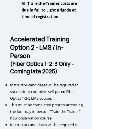
All Train-the-Trainer costs are
due in full to Light Brigade at
time of registration.
Accelerated Training
Option 2 - LMS / In-
Person
(Fiber Optics 1-2-3 Only -
Coming late 2025)
Instructor candidates will be required to
successfully complete self-paced Fiber
Optics 1-2-3 LMS course.
This m
ust be completed prior to attending
the four-day in-person “Train-the-Trainer”
flow observation course.
Instructor candidates will be required to