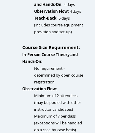
and Hands-On:
4 days
Observation Flow:
4 days
Teach-Back:
5 days
(
includes course equipment
provision and set-up
)
Course Size Requirement:
In-Person Course Theory and
Hands-On
:
No requirement​ -
determined by open course
registration
Observation Flow:
Minimum of 2 attendees
(may be pooled with other
instructor candidates)
Maximum of 7 per class
(exceptions will be handled
on a case-by-case basis)