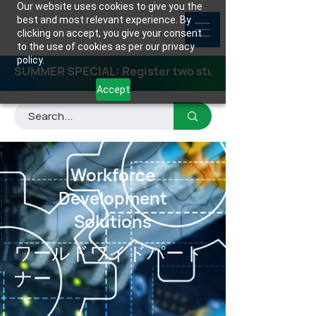
Our website uses cookies to give you the
best and most relevant experience. By
clicking on accept, you give your consent
to the use of cookies as per our privacy
policy.
SUMMER SPECIAL: Register two students for any class
Accept
Workforce
Development
Solutions
ワールドワイドパート
ナー