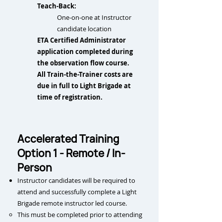
Teach-Back:
One-on-one at Instructor
candidate location​
ETA Certified Administrator
application completed during
the observation flow course.
All Train-the-Trainer costs are
due in full to Light Brigade at
time of registration.
Accelerated Training
Option 1 - Remote / In-
Person
Instructor candidates will be required to
attend and successfully complete a Light
Brigade remote instructor led course.
This m
ust be completed prior to attending