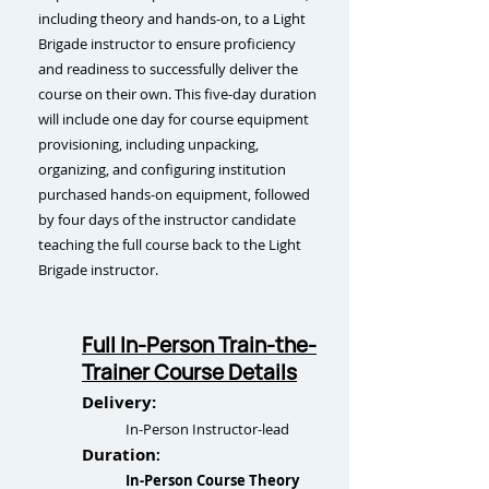
including theory and hands-on, to a Light
Brigade instructor to ensure proficiency
and readiness to successfully deliver the
course on their own. This five-day duration
will include one day for course equipment
provisioning, including unpacking,
organizing, and configuring institution
purchased hands-on equipment, followed
by four days of the instructor candidate
teaching the full course back to the Light
Brigade instructor.
Full In-Person Train-the-
Trainer Course Details
Delivery:
In-Person Instructor-lead
Duration
:
In-Person Course Theory