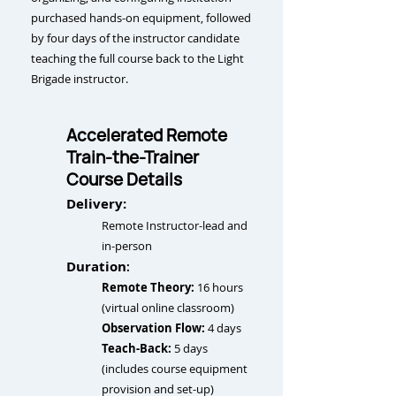
purchased hands-on equipment, followed
by four days of the
instructor candidate
teaching the full course back to the Light
Brigade instructor.
Accelerated Remote
Train-the-Trainer
Course Details
Delivery:
Remote Instructor-lead and
in-person
Duration
:
Remote Theory:
16 hours
(virtual online classroom)
Observation Flow:
4 days
Teach-Back:
5 days
(includes course equipment
provision and set-up)