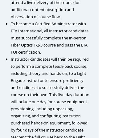
attend a live delivery of the course for
additional content absorption and
observation of course flow.
To become a Certified Administrator with
ETA International, all Instructor candidates
must successfully complete the in-person
Fiber Optics 1-2-3 course and pass the ETA
FOI certification.
Instructor candidates will then be required
to perform a complete teach-back course,
including theory and hands-on, to a Light
Brigade instructor to ensure proficiency
and readiness to successfully deliver the
course on their own. This five-day duration
will include one day for
course equipment
provisioning, including unpacking,
organizing, and configuring institution
purchased hands-on equipment, followed
by four days of the
instructor candidate
teaching the full course back to the Light