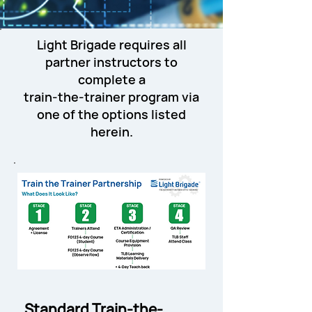
Light Brigade requires all
partner instructors to
complete a
train-the-trainer program via
one of the options listed
herein.
Standard Train-the-