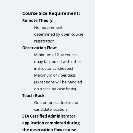
Course Size Requirement:
Remote Theory:
No requirement​ -
determined by open course
registration
Observation Flow:
Minimum of 2 attendees
(may be pooled with other
instructor candidates)
Maximum of 7 per class
(exceptions will be handled
on a case-by-case basis)
Teach-Back:
One-on-one at Instructor
candidate location​
ETA Certified Administrator
application completed during
the observation flow course.