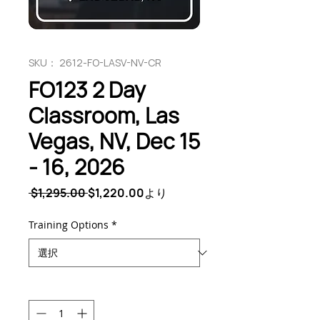
SKU： 2612-FO-LASV-NV-CR
FO123 2 Day
Classroom, Las
Vegas, NV, Dec 15
- 16, 2026
通
セ
 $1,295.00 
$1,220.00
より
常
ー
価
ル
Training Options
*
格
価
格
数量
*