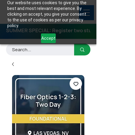
Our website uses cookies to give you the
best and most relevant experience. By
clicking on accept, you give your consent
to the use of cookies as per our privacy
policy.
SUMMER SPECIAL: Register two students for any class
Accept