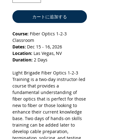
カートに追加する
Course:
Fiber Optics 1-2-3
Classroom
Dates:
Dec 15 - 16, 2026
Location:
Las Vegas, NV
Duration:
2 Days
Light Brigade Fiber Optics 1-2-3
Training is a two-day instructor-led
course that provides a
fundamental understanding of
fiber optics that is perfect for those
new to fiber or those looking to
enhance their current knowledge
base. Two days of hands-on skills
training can be added later to
develop cable preparation,
termination, splicing, and testing