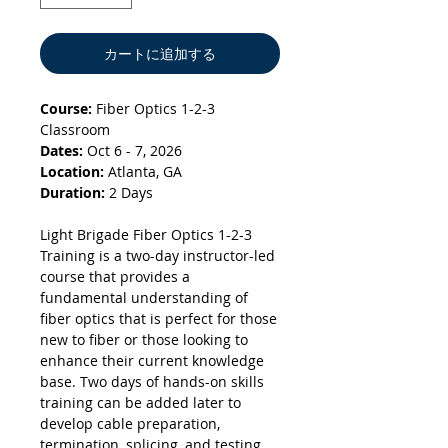
カートに追加する
Course:
Fiber Optics 1-2-3
Classroom
Dates:
Oct 6 - 7, 2026
Location:
Atlanta, GA
Duration:
2 Days
Light Brigade Fiber Optics 1-2-3
Training is a two-day instructor-led
course that provides a
fundamental understanding of
fiber optics that is perfect for those
new to fiber or those looking to
enhance their current knowledge
base. Two days of hands-on skills
training can be added later to
develop cable preparation,
termination, splicing, and testing