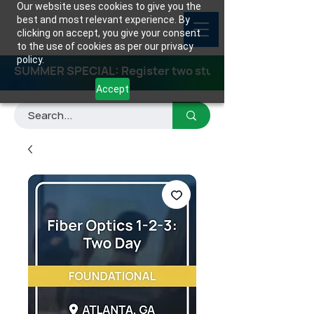
Our website uses cookies to give you the
best and most relevant experience. By
clicking on accept, you give your consent
to the use of cookies as per our privacy
policy.
SUMMER SPECIAL: Register two students for any class
Accept