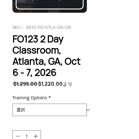
SKU： 2610-FO-ATLA-GA-CR
FO123 2 Day
Classroom,
Atlanta, GA, Oct
6 - 7, 2026
通
セ
 $1,295.00 
$1,220.00
より
常
ー
価
ル
Training Options
*
格
価
格
数量
*