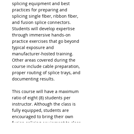
splicing equipment and best
practices for preparing and
splicing single fiber, ribbon fiber,
and fusion splice connectors.
Students will develop expertise
through immersive hands-on
practice exercises that go beyond
typical exposure and
manufacturer-hosted training.
Other areas covered during the
course include cable preparation,
proper routing of splice trays, and
documenting results.
This course will have a maximum
ratio of eight (8) students per
instructor. Although the class is
fully equipped, students are
encouraged to bring their own
fusion splicing equipment to class.