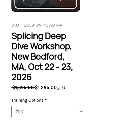
SKU： 2609-SW-NEWB-MA
Splicing Deep
Dive Workshop,
New Bedford,
MA, Oct 22 - 23,
2026
通
セ
 $1,395.00 
$1,295.00
より
常
ー
価
ル
Training Options
*
格
価
格
数量
*