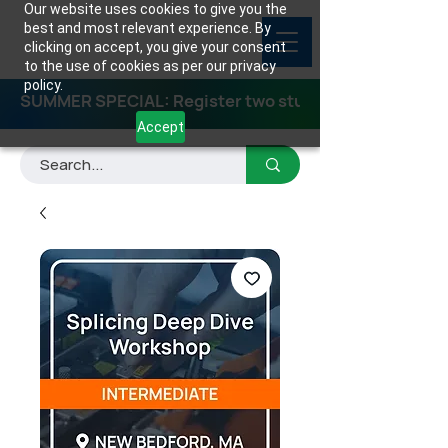
Our website uses cookies to give you the
best and most relevant experience. By
clicking on accept, you give your consent
to the use of cookies as per our privacy
policy.
SUMMER SPECIAL: Register two students for any class
Accept