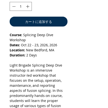
カートに追加する
Course:
Splicing Deep Dive
Workshop
Dates:
Oct 22 - 23, 2026, 2026
Location:
New Bedford, MA
Duration:
2 Days
Light Brigade Splicing Deep Dive
Workshop is an immersive
instructor-led workshop that
focuses on the setup, operation,
maintenance, and reporting
aspects of fusion splicing. In this
predominantly hands-on course,
students will learn the proper
usage of various types of fusion