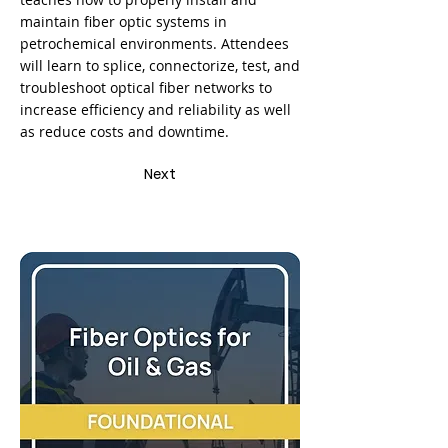
maintain fiber optic systems in
petrochemical environments. Attendees
will learn to splice, connectorize, test, and
troubleshoot optical fiber networks to
increase efficiency and reliability as well
as reduce costs and downtime.
Next