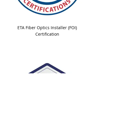
ETA Fiber Optics Installer (FOI)
Certification