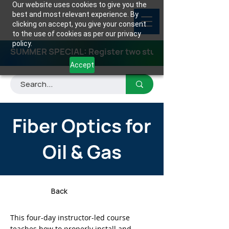
Our website uses cookies to give you the
best and most relevant experience. By
clicking on accept, you give your consent
to the use of cookies as per our privacy
policy.
SUMMER SPECIAL: Register two students for any class
Accept
Fiber Optics for
Oil & Gas
Back
This four-day instructor-led course
teaches how to properly install and