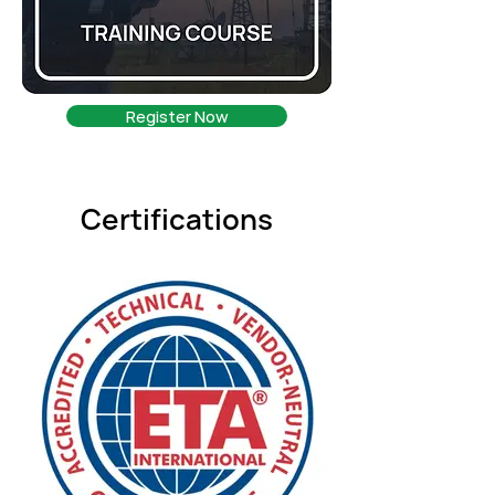
Register Now
Certifications