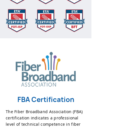
FBA Certification
The Fiber Broadband Association (FBA)
certification indicates a professional
level of technical competence in fiber