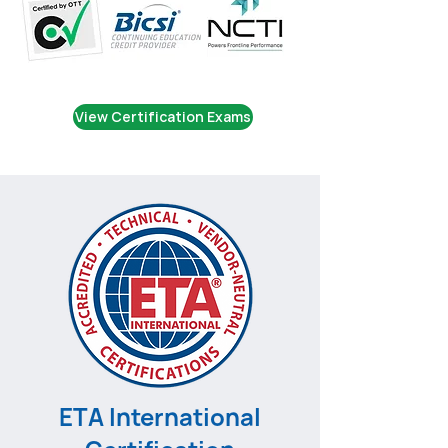
View Certification Exams
ETA International