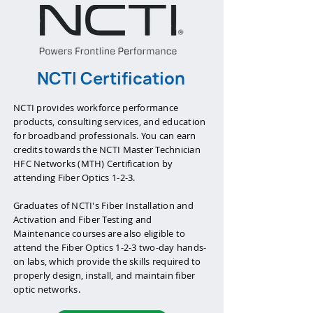
NCTI Certification
NCTI provides workforce performance
products, consulting services, and education
for broadband professionals. You can earn
credits towards the NCTI Master Technician
HFC Networks (MTH) Certification by
attending Fiber Optics 1-2-3.
Graduates of NCTI's Fiber Installation and
Activation and Fiber Testing and
Maintenance courses are also eligible to
attend the Fiber Optics 1-2-3 two-day hands-
on labs, which provide the skills required to
properly design, install, and maintain fiber
optic networks.