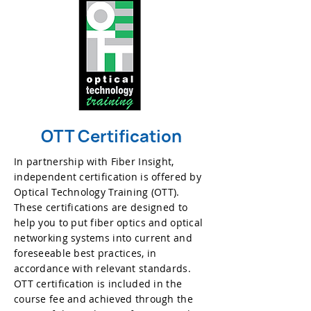
OTT Certification
In partnership with Fiber Insight,
independent certification is offered by
Optical Technology Training (OTT).
These certifications are designed to
help you to put fiber optics and optical
networking systems into current and
foreseeable best practices, in
accordance with relevant standards.
OTT certification is included in the
course fee and achieved through the