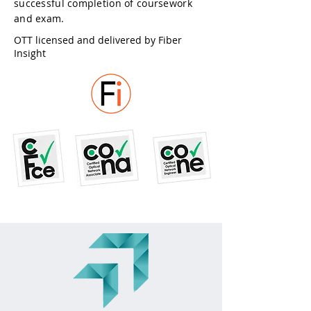
successful completion of coursework
and exam.
OTT licensed and delivered by Fiber
Insight