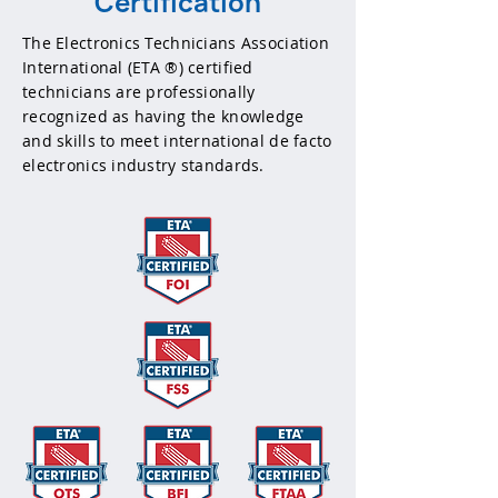
Certification
The Electronics Technicians Association
International (ETA ®) certified
technicians are professionally
recognized as having the knowledge
and skills to meet international de facto
electronics industry standards.