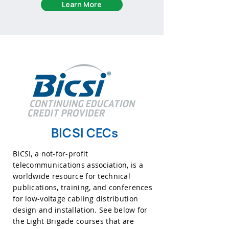
Learn More
BICSI CECs
BICSI, a not-for-profit
telecommunications association, is a
worldwide resource for technical
publications, training, and conferences
for low-voltage cabling distribution
design and installation. See below for
the Light Brigade courses that are