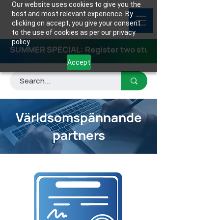
Our website uses cookies to give you the
best and most relevant experience. By
clicking on accept, you give your consent
to the use of cookies as per our privacy
policy.
SUMMER SPECIAL: Register two students for any class
Accept
Världsomspännande
partners