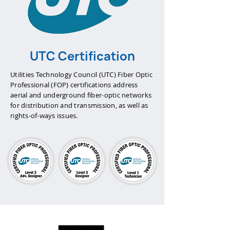
UTC Certification
Utilities Technology Council (UTC) Fiber Optic
Professional (FOP) certifications address
aerial and underground fiber-optic networks
for distribution and transmission, as well as
rights-of-ways issues.