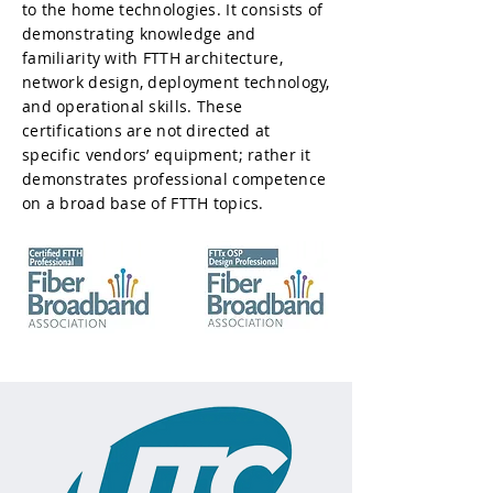
to the home technologies. It consists of
demonstrating knowledge and
familiarity with FTTH architecture,
network design, deployment technology,
and operational skills. These
certifications are not directed at
specific vendors’ equipment; rather it
demonstrates professional competence
on a broad base of FTTH topics.