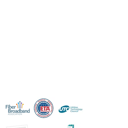
förbättrar resultatet.
Professionell certifiering ingjuter
förtroende hos både dina kunder och
personal. Medarbetarna kommer att
veta att du är investerad i deras
framgång och kunderna kommer att
uppskatta ditt engagemang för
kvaliteten på tjänsterna du
tillhandahåller. Skilj dig från
konkurrenterna med en certifierad
personalstyrka som konsekvent
levererar på kundservice och ökar
kundnöjdheten.