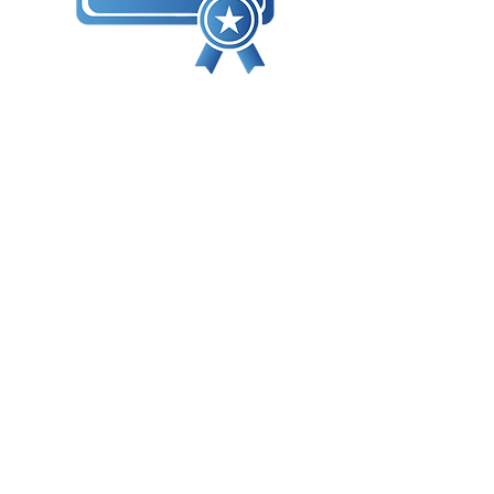
Många av våra klasser är kvalificerade
för oberoende certifieringar genom
tredjeparts branschorganisationer och
grupper. Dessa certifieringar är
vanligtvis progressiva nivåer och visar
kompetens i praktiska färdigheter och
teknisk kunskap.
Dessutom är många av våra kurser
kvalificerade för BICSI Continuing
Education Credits (CECs).
I dagens föränderliga tekniklandskap vill
kunderna veta att din organisation är
fokuserad på att hålla jämna steg med
och före branschstandarder. Att
investera i professionell