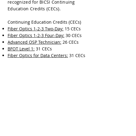
recognized for BICSI Continuing
Education Credits (CECs).
Continuing Education Credits (CECs)
Fiber Optics 1-2-3 Two-Day:
15 CECs
Fiber Optics 1-2-3 Four-Day:
30 CECs
Advanced OSP Technician:
26 CECs
BFOT Level 1:
31 CECs
Fiber Optics for Data Centers:
31 CECs
OTDR Testing Deep Dive Workshop:
16
CECs
Splicing Deep Dive Workshop:
13 CECs
FTTx OSP Design:
22 CECs
Fiber Foundations:
1 CEC
View Training Courses