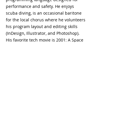
performance and safety. He enjoys 
scuba diving, is an occasional baritone 
for the local chorus where he volunteers 
his program layout and editing skills 
(InDesign, Illustrator, and Photoshop). 
His favorite tech movie is 2001: A Space 
Odyssey and as far as pizza toppings he 
says, “I’m sorry I am afraid I can’t do 
that,” to anchovies.
Kontakta oss
sales@lightbrigade.com
835 Central Ave N | Svit D-132