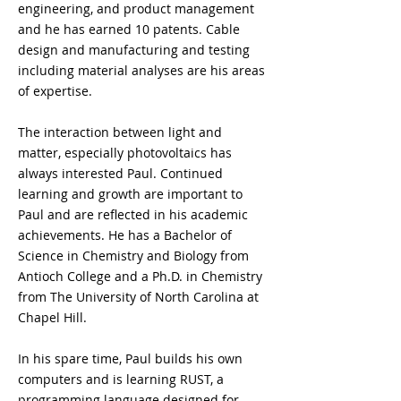
engineering, and product management 
and he has earned 10 patents. Cable 
design and manufacturing and testing 
including material analyses are his areas 
of expertise.
The interaction between light and 
matter, especially photovoltaics has 
always interested Paul. Continued 
learning and growth are important to 
Paul and are reflected in his academic 
achievements. He has a Bachelor of 
Science in Chemistry and Biology from 
Antioch College and a Ph.D. in Chemistry 
from The University of North Carolina at 
Chapel Hill.
In his spare time, Paul builds his own 
computers and is learning RUST, a 
programming language designed for 