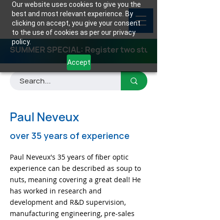
Our website uses cookies to give you the
best and most relevant experience. By
clicking on accept, you give your consent
to the use of cookies as per our privacy
policy.
SUMMER SPECIAL: Register two students for any class
Accept
Paul Neveux
over 35 years of experience
Paul Neveux's 35 years of fiber optic 
experience can be described as soup to 
nuts, meaning covering a great deal! He 
has worked in research and 
development and R&D supervision, 
manufacturing engineering, pre-sales 