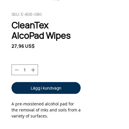
SKU: E-806-080
CleanTex
AlcoPad Wipes
Pris
27,96 US$
Antal
*
Lägg i kundvagn
A pre-moistened alcohol pad for
the removal of inks and soils from a
variety of surfaces.