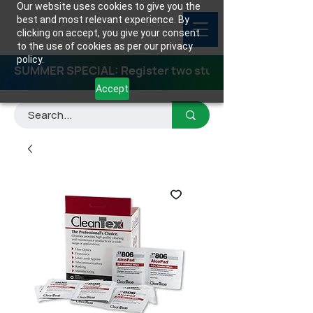
Our website uses cookies to give you the
best and most relevant experience. By
clicking on accept, you give your consent
to the use of cookies as per our privacy
policy.
SUMMER SPECIAL: Register two students for any class
Accept