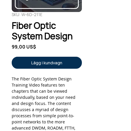
SKU: W-6D-211E
Fiber Optic
System Design
Pris
99,00 US$
Lägg i kundvagn
The Fiber Optic System Design
Training Video features ten
chapters that can be viewed
individually, based on your need
and design focus. The content
discusses a myriad of design
processes from simple point-to-
point networks to the more
advanced DWDM, ROADM, FTTH,