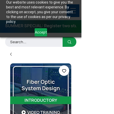
Our website uses cookies to give you the
best and most relevant experience. By
clicking on accept, you give your consent
to the use of cookies as per our privacy
policy.
SUMMER SPECIAL: Register two students for any class
Accept