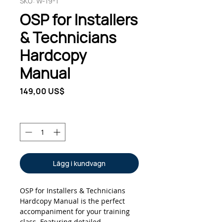
SKU: W-19-1
OSP for Installers
& Technicians
Hardcopy
Manual
Pris
149,00 US$
Antal
*
Lägg i kundvagn
OSP for Installers & Technicians
Hardcopy Manual is the perfect
accompaniment for your training
class. Featuring detailed