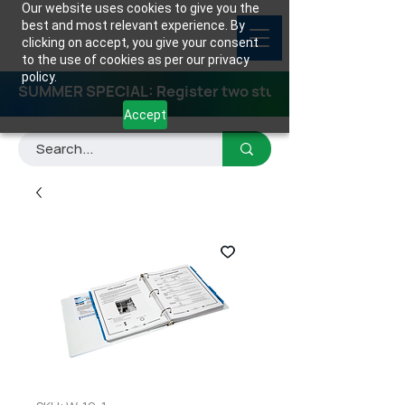
Our website uses cookies to give you the
best and most relevant experience. By
clicking on accept, you give your consent
to the use of cookies as per our privacy
policy.
SUMMER SPECIAL: Register two students for any class
Accept