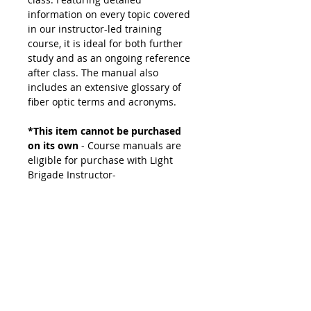
information on every topic covered
in our instructor-led training
course, it is ideal for both further
study and as an ongoing reference
after class. The manual also
includes an extensive glossary of
fiber optic terms and acronyms.
*This item cannot be purchased
on its own
- Course manuals are
eligible for purchase with Light
Brigade Instructor-
led and Light Brigade Instructor-led
Remote courses.
If you need a replacement,
please contact our sales team to
order.