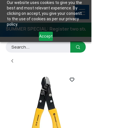
Our website uses cookies to give you the
best and most relevant experience. By
clicking on accept, you give your consent
to the use of cookies as per our privacy
policy.
SUMMER SPECIAL: Register two students for any class
Accept