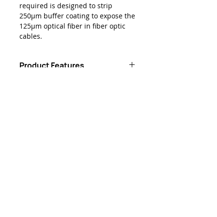
required is designed to strip
250μm buffer coating to expose the
125μm optical fiber in fiber optic
cables.
Product Features
Unique design strips 250-micron
Downloads
buffer to expose 125-micron
optical fiber without damaging
Data Sheet - Jonard® JIC-125
the fiber
Classic Single Hole Stripper
Blades are ground and
hardened for even longer life
Ergonomic plastic-dipped
handles are comfortable and
easy to use
Kontakta oss
sales@lightbrigade.com
835 Central Ave N | Svit D-132