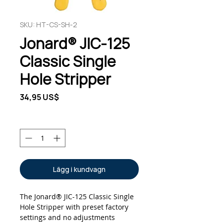
SKU: HT-CS-SH-2
Jonard® JIC-125
Classic Single
Hole Stripper
Pris
34,95 US$
Antal
*
Lägg i kundvagn
The Jonard® JIC-125 Classic Single
Hole Stripper with preset factory
settings and no adjustments