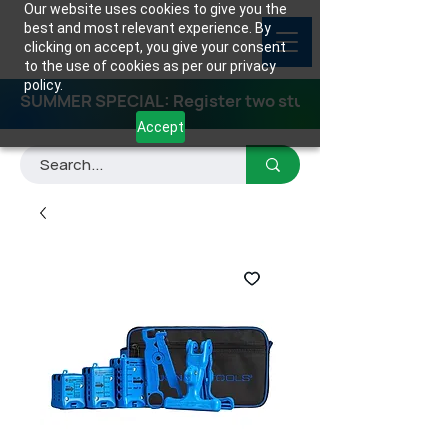
Our website uses cookies to give you the
best and most relevant experience. By
clicking on accept, you give your consent
to the use of cookies as per our privacy
policy.
SUMMER SPECIAL: Register two students for any class
Accept