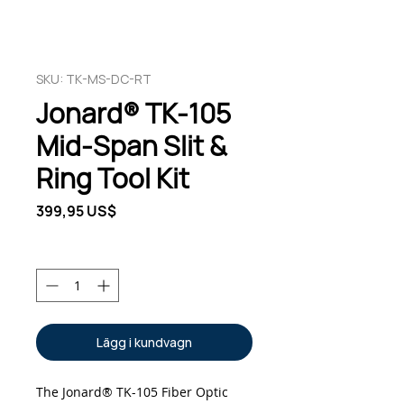
SKU: TK-MS-DC-RT
Jonard® TK-105
Mid-Span Slit &
Ring Tool Kit
Pris
399,95 US$
Antal
*
Lägg i kundvagn
The Jonard® TK-105 Fiber Optic