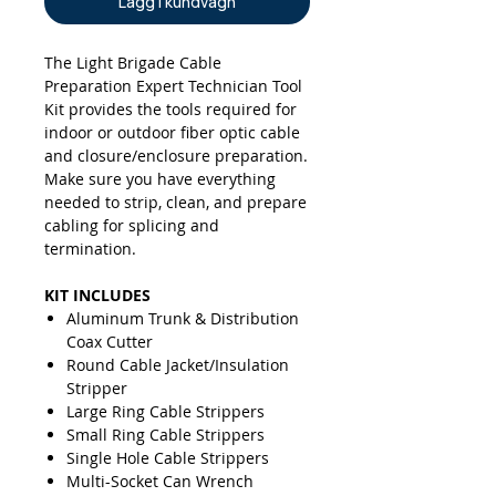
Lägg i kundvagn
The Light Brigade Cable
Preparation Expert Technician
Tool
Kit provides the tools required for
indoor or outdoor fiber optic cable
and closure/enclosure preparation.
Make sure you have everything
needed to strip, clean, and prepare
cabling for splicing and
termination.
KIT INCLUDES
Aluminum Trunk & Distribution
Coax Cutter
Round Cable Jacket/Insulation
Stripper
Large Ring Cable Strippers
Small Ring Cable Strippers
Single Hole Cable Strippers
Multi-Socket Can Wrench