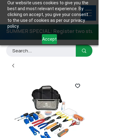
Our website uses cookies to give you the
best and most relevant experience. By
clicking on accept, you give your consent
to the use of cookies as per our privacy
policy.
SUMMER SPECIAL: Register two students for any class
Accept