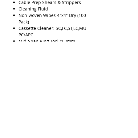
Cable Prep Shears & Strippers
Cleaning Fluid
Non-woven Wipes 4"x4" Dry (100
Pack)
Cassette Cleaner: SC,FC,ST,LC,MU
PC/APC
Mid-Span Ring Tool (1.2mm -
3.3mm)
Smart Checker VFL
Smart Checker Adapter (2.5mm -
1.25mm)
Mid-Span Ring Tool (2.9mm -
6.8mm)
Mid-Span Ring Tool (5mm -
10mm)
Product Features
Fiber Stripper & Kevlar® Shears
Kit
Cable Splicer Kit