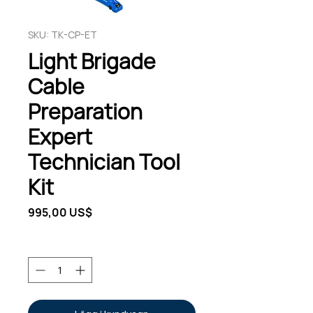
SKU: TK-CP-ET
Light Brigade
Cable
Preparation
Expert
Technician Tool
Kit
Pris
995,00 US$
Antal
*