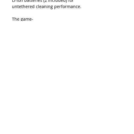
Li-ion batteries (2 included) for
untethered cleaning performance.
The game-
changing Pro360° Touchless Cleane
r provides over 2,100 contactless
cleans per each high-purity
cleaning fluid canister, giving
technicians the portability they
want and the fiber cleanliness they
demand, all at the lowest cost per
clean.
The Pro360° contains no hazardous
materials and can be shipped by
ground, air, or sea without
restrictions.
Package Includes
1 Touchless Cleaner Tool