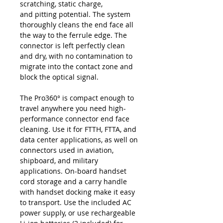
scratching, static charge,
and pitting potential. The system
thoroughly cleans the end face all
the way to the ferrule edge. The
connector is left perfectly clean
and dry, with no contamination to
migrate into the contact zone and
block the optical signal.
The Pro360° is compact enough to
travel anywhere you need high-
performance connector end face
cleaning. Use it for FTTH, FTTA, and
data center applications, as well on
connectors used in aviation,
shipboard, and military
applications. On-board handset
cord storage and a carry handle
with handset docking make it easy
to transport. Use the included AC
power supply, or use rechargeable