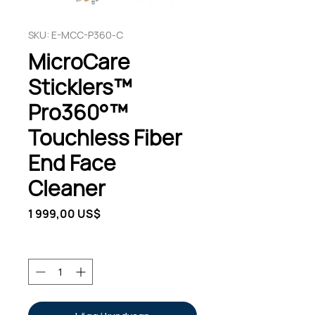
SKU: E-MCC-P360-C
MicroCare
Sticklers™
Pro360°™
Touchless Fiber
End Face
Cleaner
Pris
1 999,00 US$
Antal
*