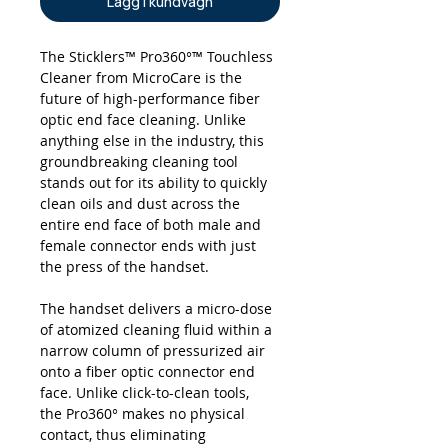
Lägg i kundvagn
The Sticklers™ Pro360°™ Touchless
Cleaner from MicroCare is the
future of high-performance fiber
optic end face cleaning. Unlike
anything else in the industry, this
groundbreaking cleaning tool
stands out for its ability to quickly
clean oils and dust across the
entire end face of both male and
female connector ends with just
the press of the handset.
The handset delivers a micro-dose
of atomized cleaning fluid within a
narrow column of pressurized air
onto a fiber optic connector end
face. Unlike click-to-clean tools,
the Pro360° makes no physical
contact, thus eliminating