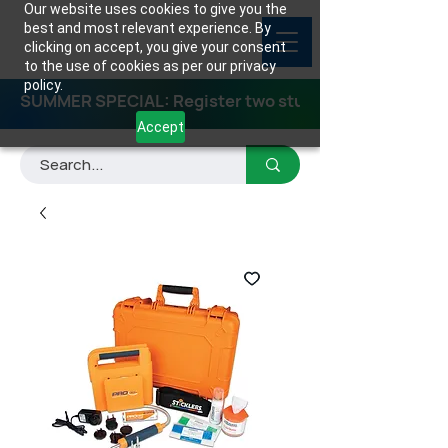
Our website uses cookies to give you the
best and most relevant experience. By
clicking on accept, you give your consent
to the use of cookies as per our privacy
policy.
SUMMER SPECIAL: Register two students for any class
Accept