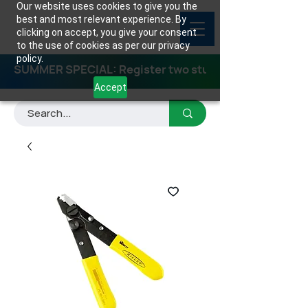
Our website uses cookies to give you the
best and most relevant experience. By
clicking on accept, you give your consent
to the use of cookies as per our privacy
policy.
SUMMER SPECIAL: Register two students for any class
Accept