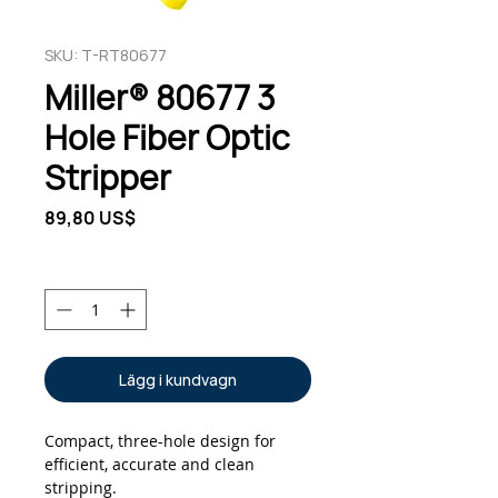
SKU: T-RT80677
Miller® 80677 3
Hole Fiber Optic
Stripper
Pris
89,80 US$
Antal
*
Lägg i kundvagn
Compact, three-hole design for 
efficient, accurate and clean 
stripping.