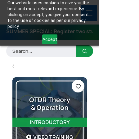
Our website uses cookies to give you the
best and most relevant experience. By
clicking on accept, you give your consent
to the use of cookies as per our privacy
policy.
SUMMER SPECIAL: Register two students for any class
Accept