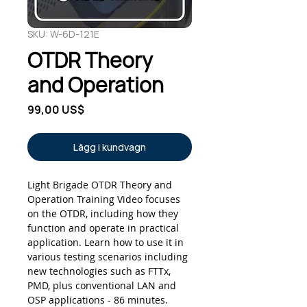
SKU: W-6D-121E
OTDR Theory
and Operation
Pris
99,00 US$
Lägg i kundvagn
Light Brigade OTDR Theory and
Operation Training Video focuses
on the OTDR, including how they
function and operate in practical
application. Learn how to use it in
various testing scenarios including
new technologies such as FTTx,
PMD, plus conventional LAN and
OSP applications - 86 minutes.