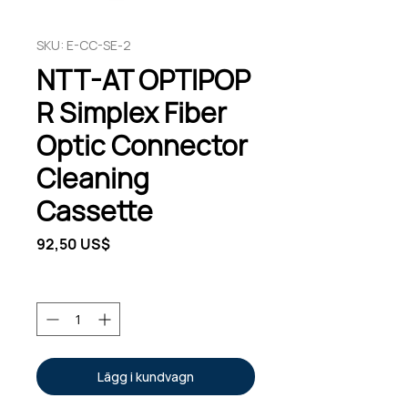
SKU: E-CC-SE-2
NTT-AT OPTIPOP
R Simplex Fiber
Optic Connector
Cleaning
Cassette
Pris
92,50 US$
Antal
*
Lägg i kundvagn