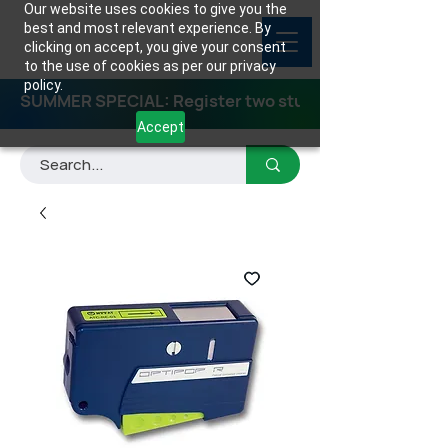
Our website uses cookies to give you the
best and most relevant experience. By
clicking on accept, you give your consent
to the use of cookies as per our privacy
policy.
SUMMER SPECIAL: Register two students for any class
Accept