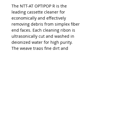
The NTT-AT OPTIPOP R is the
leading cassette cleaner for
economically and effectively
removing debris from simplex fiber
end faces. Each cleaning ribon is
ultrasonically cut and washed in
deionized water for high purity.
The weave traps fine dirt and
debris while also wicking away
residue. Each reel provides 400
cleans; replacement reels are
available.
Kontakta oss