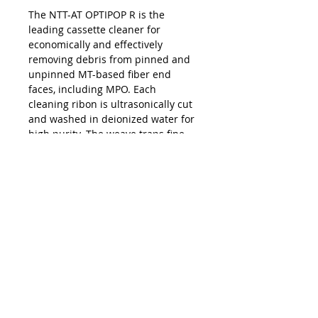
The NTT-AT OPTIPOP R is the
leading cassette cleaner for
economically and effectively
removing debris from pinned and
unpinned MT-based fiber end
faces, including MPO. Each
cleaning ribon is ultrasonically cut
and washed in deionized water for
high purity. The weave traps fine
dirt and debris while also wicking
away residue. Each reel provides
400 cleans; replacement reels are
available.