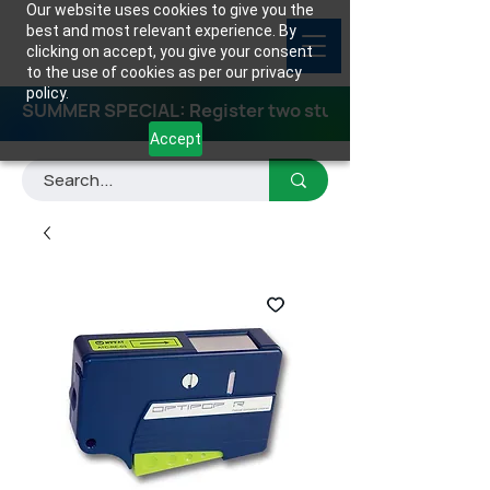
Our website uses cookies to give you the
best and most relevant experience. By
clicking on accept, you give your consent
to the use of cookies as per our privacy
policy.
SUMMER SPECIAL: Register two students for any class
Accept