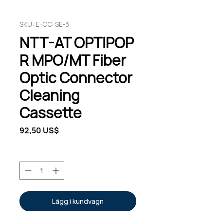
SKU: E-CC-SE-3
NTT-AT OPTIPOP
R MPO/MT Fiber
Optic Connector
Cleaning
Cassette
Pris
92,50 US$
Antal
*
Lägg i kundvagn