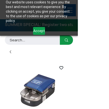
Our website uses cookies to give you the
best and most relevant experience. By
clicking on accept, you give your consent
to the use of cookies as per our privacy
policy.
SUMMER SPECIAL: Register two students for any class
Accept