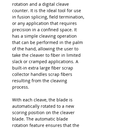
rotation and a digital cleave
counter. It is the ideal tool for use
in fusion splicing, field termination,
or any application that requires
precision in a confined space. It
has a simple cleaving operation
that can be performed in the palm
of the hand, allowing the user to
take the cleaver to fiber in limited
slack or cramped applications. A
built-in extra large fiber scrap
collector handles scrap fibers
resulting from the cleaving
process.
With each cleave, the blade is
automatically rotated to a new
scoring position on the cleaver
blade. The automatic blade
rotation feature ensures that the
user receives the maximum