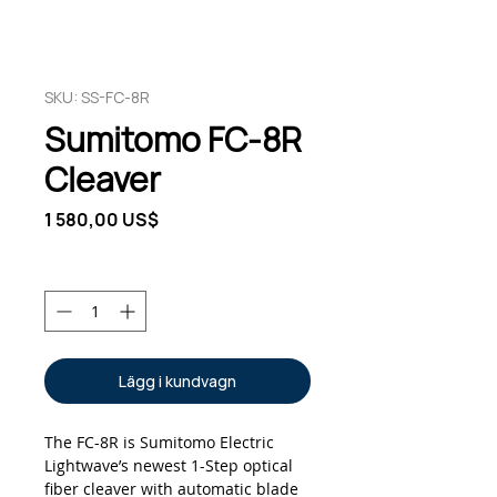
SKU: SS-FC-8R
Sumitomo FC-8R
Cleaver
Pris
1 580,00 US$
Antal
*
Lägg i kundvagn
The FC-8R is Sumitomo Electric
Lightwave’s newest 1-Step optical
fiber cleaver with automatic blade