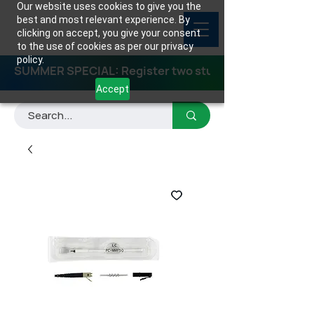
Our website uses cookies to give you the
best and most relevant experience. By
clicking on accept, you give your consent
to the use of cookies as per our privacy
policy.
SUMMER SPECIAL: Register two students for any class
Accept