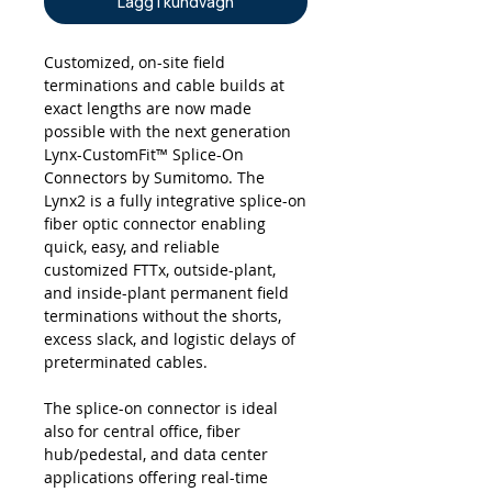
Lägg i kundvagn
Customized, on-site field
terminations and cable builds at
exact lengths are now made
possible with the next generation
Lynx-CustomFit™ Splice-On
Connectors by Sumitomo. The
Lynx2 is a fully integrative splice-on
fiber optic connector enabling
quick, easy, and reliable
customized FTTx, outside-plant,
and inside-plant permanent field
terminations without the shorts,
excess slack, and logistic delays of
preterminated cables.
The splice-on connector is ideal
also for central office, fiber
hub/pedestal, and data center
applications offering real-time