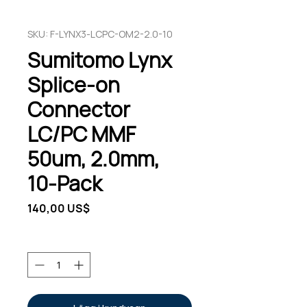
SKU: F-LYNX3-LCPC-OM2-2.0-10
Sumitomo Lynx
Splice-on
Connector
LC/PC MMF
50um, 2.0mm,
10-Pack
Pris
140,00 US$
Antal
*