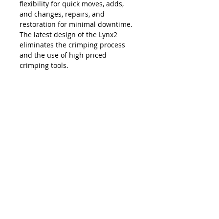
flexibility for quick moves, adds,
and changes, repairs, and
restoration for minimal downtime.
The latest design of the Lynx2
eliminates the crimping process
and the use of high priced
crimping tools.
The Lynx is compatible with all SC,
LC, FC and ST style fiber optic
connectors, and eliminates the
necessity and costs of maintaining
an inventory of splice trays and
varying lengths of pre-terminated
jumpers. Ease of use, elimination of
hand polishing and index matching
gels, consistent results, reliability,
and unprecedented accuracy in
connectivity make the Lynx2 the
best choice in fiber termination.