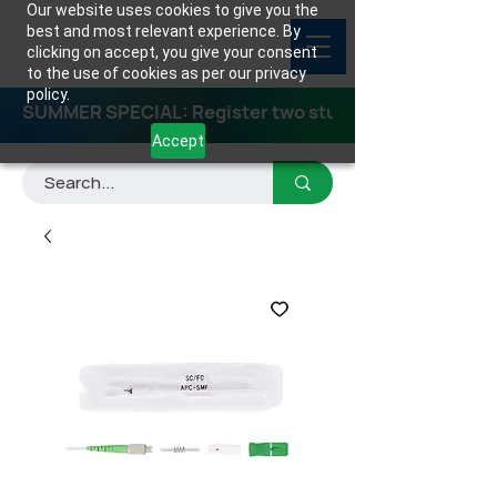
Our website uses cookies to give you the
best and most relevant experience. By
clicking on accept, you give your consent
to the use of cookies as per our privacy
policy.
SUMMER SPECIAL: Register two students for any class
Accept