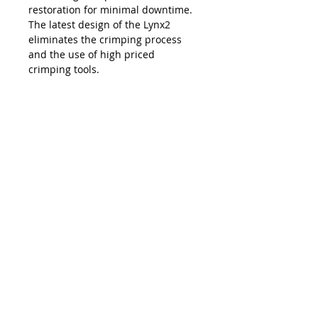
restoration for minimal downtime.
The latest design of the Lynx2
eliminates the crimping process
and the use of high priced
crimping tools.
The Lynx is compatible with all SC,
LC, FC and ST style fiber optic
connectors, and eliminates the
necessity and costs of maintaining
an inventory of splice trays and
varying lengths of pre-terminated
jumpers. Ease of use, elimination of
hand polishing and index matching
gels, consistent results, reliability,
and unprecedented accuracy in
connectivity make the Lynx2 the
best choice in fiber termination.