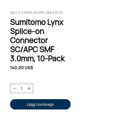
SKU: F-LYNX3-SCAPC-SM-3.0-10
Sumitomo Lynx
Splice-on
Connector
SC/APC SMF
3.0mm, 10-Pack
Pris
140,00 US$
Antal
*
Lägg i kundvagn