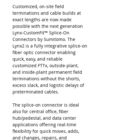
Customized, on-site field
terminations and cable builds at
exact lengths are now made
possible with the next generation
Lynx-CustomFit™ Splice-On
Connectors by Sumitomo. The
Lynx2 is a fully integrative splice-on
fiber optic connector enabling
quick, easy, and reliable
customized FTTx, outside-plant,
and inside-plant permanent field
terminations without the shorts,
excess slack, and logistic delays of
preterminated cables.
The splice-on connector is ideal
also for central office, fiber
hub/pedestal, and data center
applications offering real-time
flexibility for quick moves, adds,
and changes, repairs, and