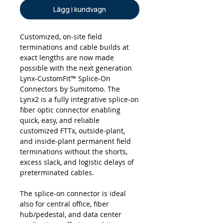
Lägg i kundvagn
Customized, on-site field
terminations and cable builds at
exact lengths are now made
possible with the next generation
Lynx-CustomFit™ Splice-On
Connectors by Sumitomo. The
Lynx2 is a fully integrative splice-on
fiber optic connector enabling
quick, easy, and reliable
customized FTTx, outside-plant,
and inside-plant permanent field
terminations without the shorts,
excess slack, and logistic delays of
preterminated cables.
The splice-on connector is ideal
also for central office, fiber
hub/pedestal, and data center