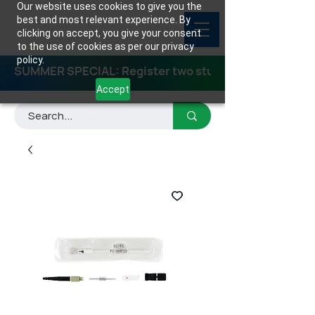
Our website uses cookies to give you the
best and most relevant experience. By
clicking on accept, you give your consent
to the use of cookies as per our privacy
policy.
SUMMER SPECIAL: Register two students for any class
Accept