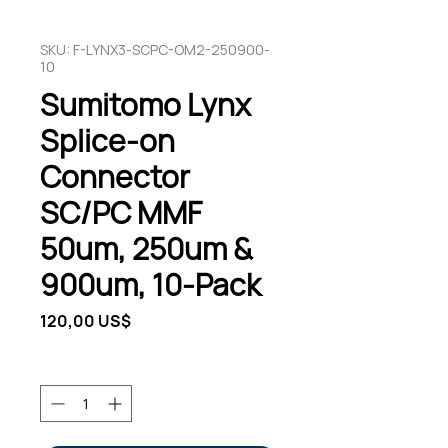
SKU: F-LYNX3-SCPC-OM2-250900-
10
Sumitomo Lynx
Splice-on
Connector
SC/PC MMF
50um, 250um &
900um, 10-Pack
Pris
120,00 US$
Antal
*