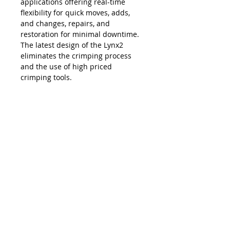
applications offering real-time
flexibility for quick moves, adds,
and changes, repairs, and
restoration for minimal downtime.
The latest design of the Lynx2
eliminates the crimping process
and the use of high priced
crimping tools.
The Lynx is compatible with all SC,
LC, FC and ST style fiber optic
connectors, and eliminates the
necessity and costs of maintaining
an inventory of splice trays and
varying lengths of pre-terminated
jumpers. Ease of use, elimination of
hand polishing and index matching
gels, consistent results, reliability,
and unprecedented accuracy in
connectivity make the Lynx2 the
best choice in fiber termination.