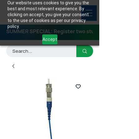
Our website uses cookies to give you the
best and most relevant experience. By
clicking on accept, you give your consent
to the use of cookies as per our privacy
policy.
SUMMER SPECIAL: Register two students for any class
Accept