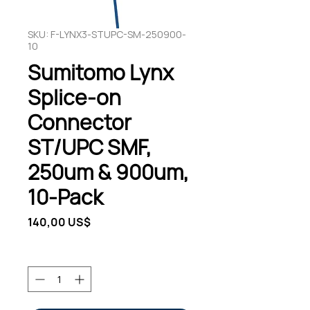
SKU: F-LYNX3-STUPC-SM-250900-
10
Sumitomo Lynx
Splice-on
Connector
ST/UPC SMF,
250um & 900um,
10-Pack
Pris
140,00 US$
Antal
*