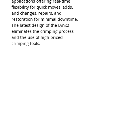
applications offering real-time
flexibility for quick moves, adds,
and changes, repairs, and
restoration for minimal downtime.
The latest design of the Lynx2
eliminates the crimping process
and the use of high priced
crimping tools.
The Lynx is compatible with all SC,
LC, FC and ST style fiber optic
connectors, and eliminates the
necessity and costs of maintaining
an inventory of splice trays and
varying lengths of pre-terminated
jumpers. Ease of use, elimination of
hand polishing and index matching
gels, consistent results, reliability,
and unprecedented accuracy in
connectivity make the Lynx2 the
best choice in fiber termination.