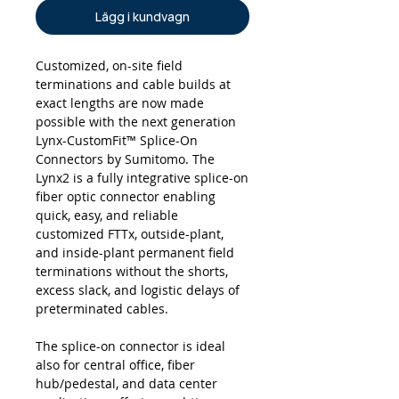
Lägg i kundvagn
Customized, on-site field
terminations and cable builds at
exact lengths are now made
possible with the next generation
Lynx-CustomFit™ Splice-On
Connectors by Sumitomo. The
Lynx2 is a fully integrative splice-on
fiber optic connector enabling
quick, easy, and reliable
customized FTTx, outside-plant,
and inside-plant permanent field
terminations without the shorts,
excess slack, and logistic delays of
preterminated cables.
The splice-on connector is ideal
also for central office, fiber
hub/pedestal, and data center