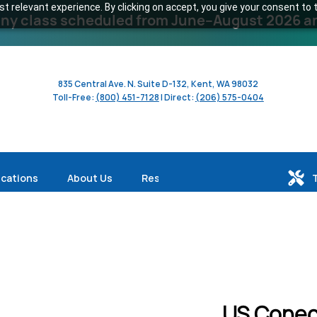
 relevant experience. By clicking on accept, you give your consent to t
y class scheduled from June–August 2026 and 
835 Central Ave. N. Suite D-132, Kent, WA 98032
Toll-Free:
(800) 451-7128
| Direct:
(206) 575-0404
ications
About Us
Resources
US Conec 