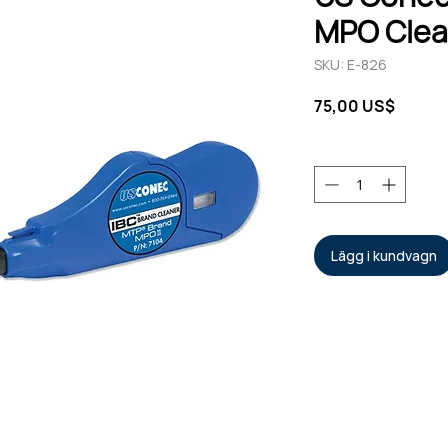
MPO Clea
SKU: E-826
Pris
75,00 US$
Antal
*
Lägg i kundvagn