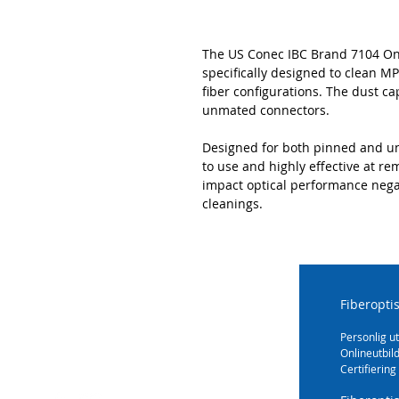
The US Conec IBC Brand 7104 One-
specifically designed to clean MPO
fiber configurations. The dust ca
unmated connectors.
Designed for both pinned and un
to use and highly effective at r
impact optical performance negat
cleanings.
Fiberopti
Personlig ut
Onlineutbil
Certifiering