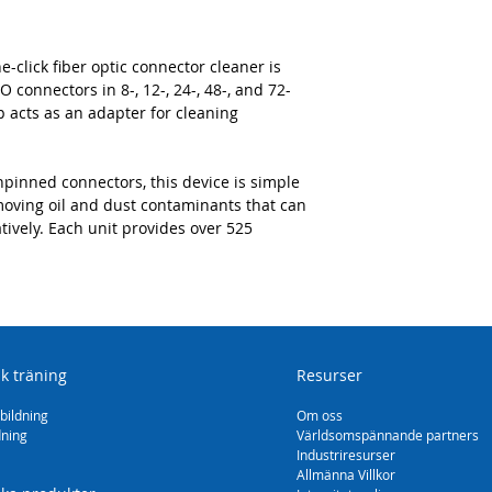
click fiber optic connector cleaner is
 connectors in 8-, 12-, 24-, 48-, and 72-
p acts as an adapter for cleaning
pinned connectors, this device is simple
emoving oil and dust contaminants that can
ively. Each unit provides over 525
sk träning
Resurser
bildning
Om oss
dning
Världsomspännande partners
Industriresurser
Allmänna Villkor