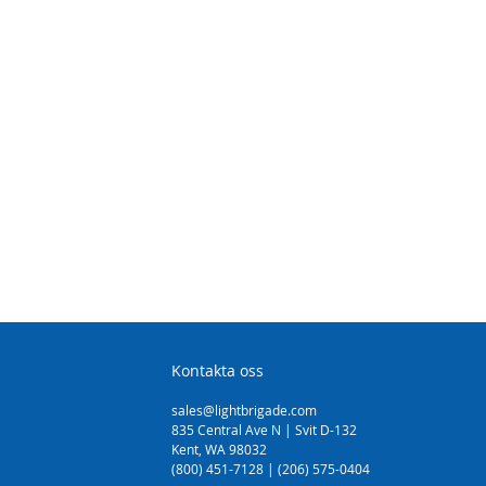
Kontakta oss
sales@lightbrigade.com
835 Central Ave N | Svit D-132
Kent, WA 98032
(800) 451-7128 | (206) 575-0404