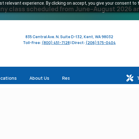
 relevant experience. By clicking on accept, you give your consent to t
y class scheduled from June–August 2026 and 
835 Central Ave. N. Suite D-132, Kent, WA 98032
Toll-Free:
(800) 451-7128
| Direct:
(206) 575-0404
ications
About Us
Resources