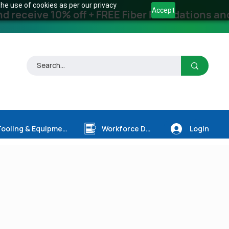
he use of cookies as per our privacy
Accept
receive 10% off + FREE Fiber Foundations and
Login
Tooling & Equipment
Workforce Dev.