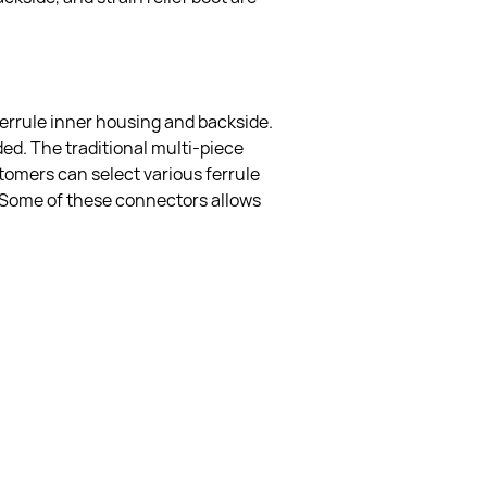
errule inner housing and backside.  
ed. The traditional multi-piece 
stomers can select various ferrule 
. Some of these connectors allows 