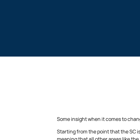
Some insight when it comes to changi
Starting from the point that the SC 
meaning that all other areas like the 