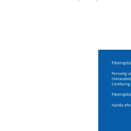
Fiberopti
Personlig ut
Onlineutbil
Certifiering
Fiberopti
Handla efte