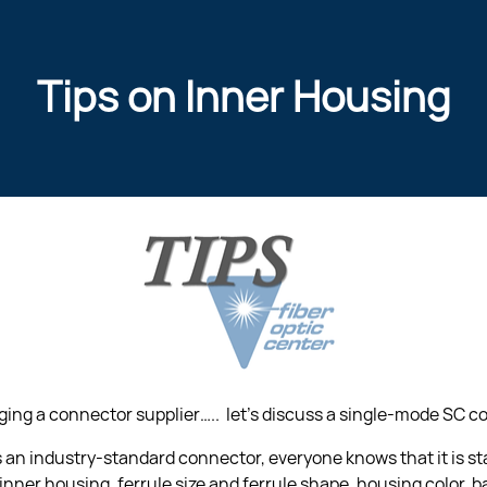
Tips on Inner Housing
ng a connector supplier…..  let’s discuss a single-mode SC co
is an industry-standard connector, everyone knows that it is s
inner housing, ferrule size and ferrule shape, housing color, ba