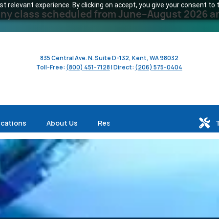
 relevant experience. By clicking on accept, you give your consent to t
y class scheduled from June–August 2026 and 
835 Central Ave. N. Suite D-132, Kent, WA 98032
Toll-Free:
(800) 451-7128
| Direct:
(206) 575-0404
ications
About Us
Resources