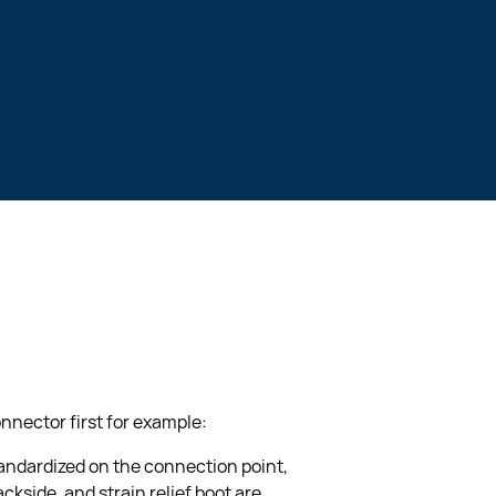
nnector first for example:
tandardized on the connection point, 
ckside, and strain relief boot are 