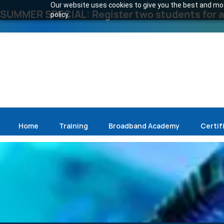
Our website uses cookies to give you the best and most
SUMMER SPECIAL: Register two students for an
policy.
Home
Training
Broadband Academy
Certif