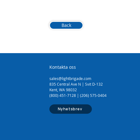
Back
Kontakta oss
sales@lightbrigade.com
835 Central Ave N | Svit D-132
Kent, WA 98032
(800) 451-7128 | (206) 575-0404
Nyhetsbrev