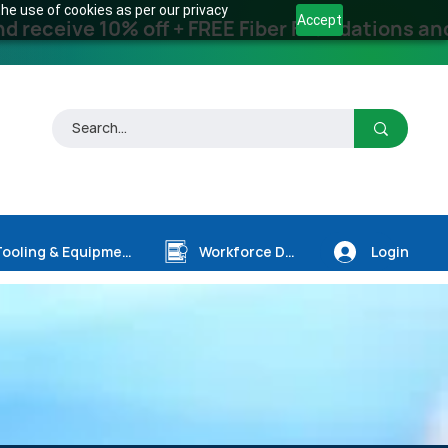
he use of cookies as per our privacy
Accept
receive 10% off + FREE Fiber Foundations and
Login
Tooling & Equipment
Workforce Dev.