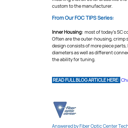
custom to the manufacturer.
From Our FOC TIPS Series:
Inner Housing: 
 most of today’s SC c
Often are the outer-housing, crimp sl
design consists of more piece parts, 
diameters as well as different conne
the ability for tuning.
 READ FULL BLOG ARTICLE HERE: 
Cha
Answered by Fiber Optic Center Tec