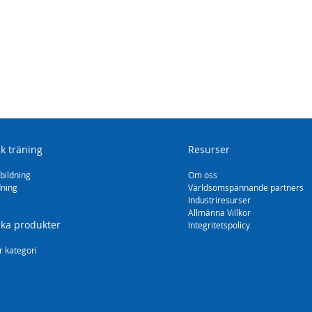
sk träning
Resurser
bildning
Om oss
dning
Världsomspännande partners
Industriresurser
Allmänna Villkor
ska produkter
Integritetspolicy
r kategori