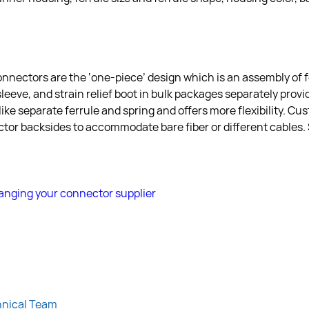
onnectors are the ‘one-piece’ design which is an assembly of f
eeve, and strain relief boot in bulk packages separately provid
like separate ferrule and spring and offers more flexibility. Cu
ctor backsides to accommodate bare fiber or different cables
nging your connector supplier
hnical Team